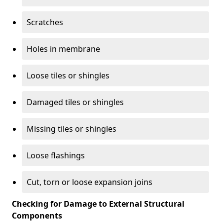
Scratches
Holes in membrane
Loose tiles or shingles
Damaged tiles or shingles
Missing tiles or shingles
Loose flashings
Cut, torn or loose expansion joins
Checking for Damage to External Structural
Components