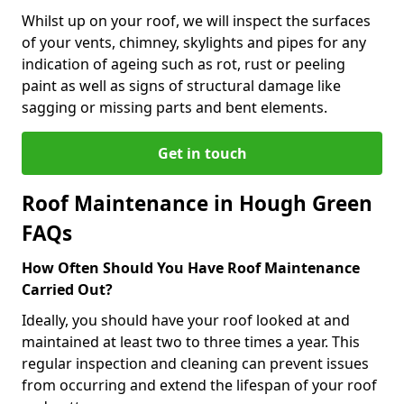
Whilst up on your roof, we will inspect the surfaces
of your vents, chimney, skylights and pipes for any
indication of ageing such as rot, rust or peeling
paint as well as signs of structural damage like
sagging or missing parts and bent elements.
Get in touch
Roof Maintenance in Hough Green
FAQs
How Often Should You Have Roof Maintenance
Carried Out?
Ideally, you should have your roof looked at and
maintained at least two to three times a year. This
regular inspection and cleaning can prevent issues
from occurring and extend the lifespan of your roof