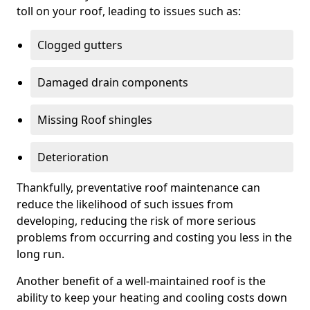
toll on your roof, leading to issues such as:
Clogged gutters
Damaged drain components
Missing Roof shingles
Deterioration
Thankfully, preventative roof maintenance can
reduce the likelihood of such issues from
developing, reducing the risk of more serious
problems from occurring and costing you less in the
long run.
Another benefit of a well-maintained roof is the
ability to keep your heating and cooling costs down