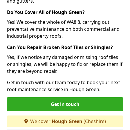
and gutters.
Do You Cover All of Hough Green?
Yes! We cover the whole of WA8 8, carrying out
preventative maintenance on both commercial and
industrial property roofs.
Can You Repair Broken Roof Tiles or Shingles?
Yes, if we notice any damaged or missing roof tiles
or shingles, we will be happy to fix or replace them if
they are beyond repair.
Get in touch with our team today to book your next
roof maintenance service in Hough Green.
Get in touch
We cover
Hough Green
(Cheshire)