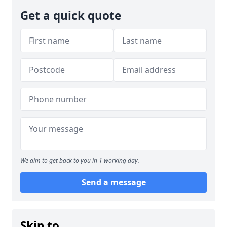
Get a quick quote
We aim to get back to you in 1 working day.
Send a message
Skip to