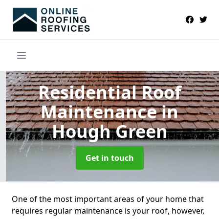
Residential Roof
Maintenance
in
Hough Green
Get in touch
One of the most important areas of your home that
requires regular maintenance is your roof, however,