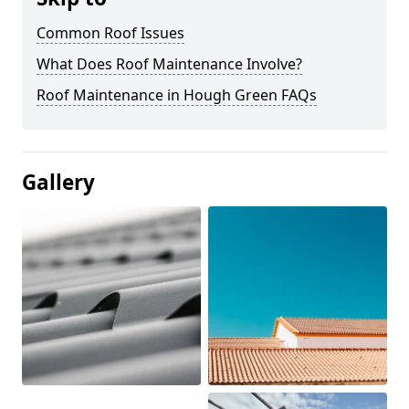
Common Roof Issues
What Does Roof Maintenance Involve?
Roof Maintenance in Hough Green FAQs
Gallery