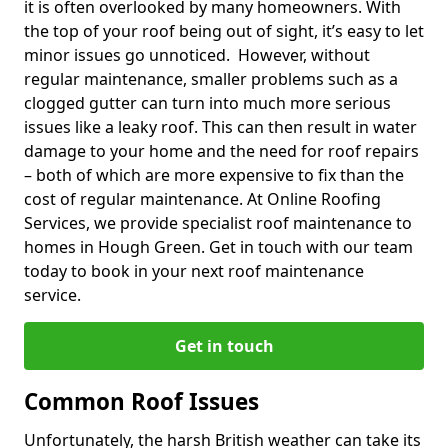
it is often overlooked by many homeowners. With
the top of your roof being out of sight, it’s easy to let
minor issues go unnoticed. However, without
regular maintenance, smaller problems such as a
clogged gutter can turn into much more serious
issues like a leaky roof. This can then result in water
damage to your home and the need for roof repairs
– both of which are more expensive to fix than the
cost of regular maintenance. At Online Roofing
Services, we provide specialist roof maintenance to
homes in Hough Green. Get in touch with our team
today to book in your next roof maintenance
service.
Get in touch
Common Roof Issues
Unfortunately, the harsh British weather can take its