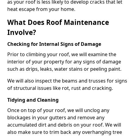
as your roof is less likely to develop cracks that let
heat escape from your home.
What Does Roof Maintenance
Involve?
Checking for Internal Signs of Damage
Prior to climbing your roof, we will examine the
interior of your property for any signs of damage
such as drips, leaks, water stains or peeling paint.
We will also inspect the beams and trusses for signs
of structural issues like rot, rust and cracking.
Tidying and Cleaning
Once on top of your roof, we will unclog any
blockages in your gutters and remove any
accumulated dirt and debris on your roof. We will
also make sure to trim back any overhanging tree