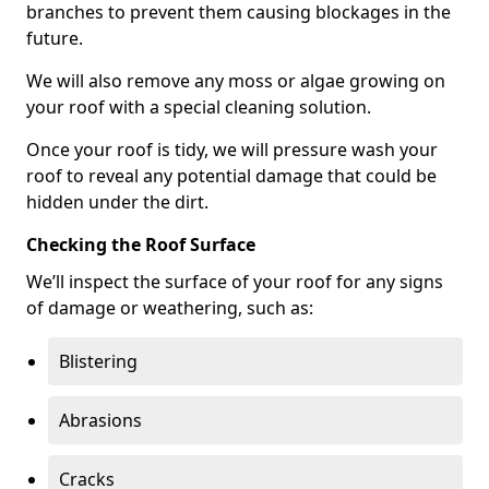
branches to prevent them causing blockages in the
future.
We will also remove any moss or algae growing on
your roof with a special cleaning solution.
Once your roof is tidy, we will pressure wash your
roof to reveal any potential damage that could be
hidden under the dirt.
Checking the Roof Surface
We’ll inspect the surface of your roof for any signs
of damage or weathering, such as:
Blistering
Abrasions
Cracks