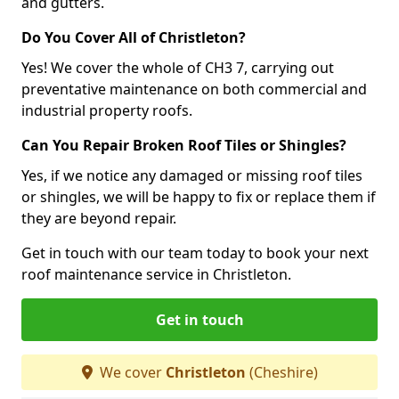
and gutters.
Do You Cover All of Christleton?
Yes! We cover the whole of CH3 7, carrying out
preventative maintenance on both commercial and
industrial property roofs.
Can You Repair Broken Roof Tiles or Shingles?
Yes, if we notice any damaged or missing roof tiles
or shingles, we will be happy to fix or replace them if
they are beyond repair.
Get in touch with our team today to book your next
roof maintenance service in Christleton.
Get in touch
We cover
Christleton
(Cheshire)