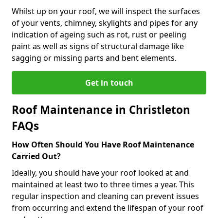
Whilst up on your roof, we will inspect the surfaces
of your vents, chimney, skylights and pipes for any
indication of ageing such as rot, rust or peeling
paint as well as signs of structural damage like
sagging or missing parts and bent elements.
Get in touch
Roof Maintenance in Christleton
FAQs
How Often Should You Have Roof Maintenance
Carried Out?
Ideally, you should have your roof looked at and
maintained at least two to three times a year. This
regular inspection and cleaning can prevent issues
from occurring and extend the lifespan of your roof