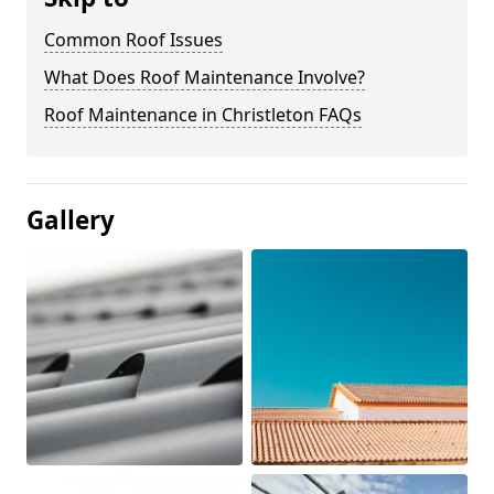
Common Roof Issues
What Does Roof Maintenance Involve?
Roof Maintenance in Christleton FAQs
Gallery