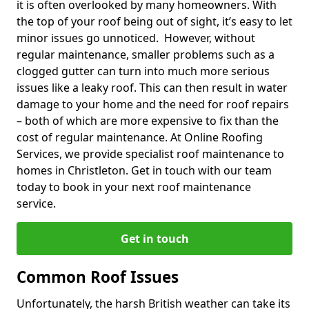
it is often overlooked by many homeowners. With
the top of your roof being out of sight, it’s easy to let
minor issues go unnoticed. However, without
regular maintenance, smaller problems such as a
clogged gutter can turn into much more serious
issues like a leaky roof. This can then result in water
damage to your home and the need for roof repairs
– both of which are more expensive to fix than the
cost of regular maintenance. At Online Roofing
Services, we provide specialist roof maintenance to
homes in Christleton. Get in touch with our team
today to book in your next roof maintenance
service.
Get in touch
Common Roof Issues
Unfortunately, the harsh British weather can take its