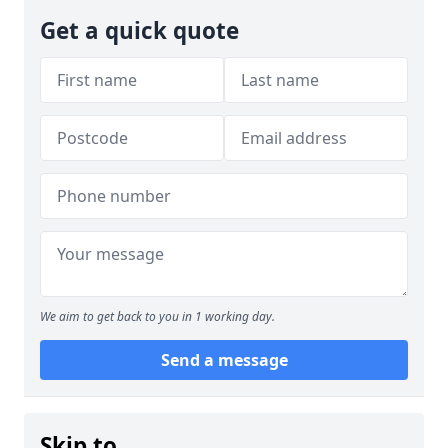
Get a quick quote
We aim to get back to you in 1 working day.
Send a message
Skip to