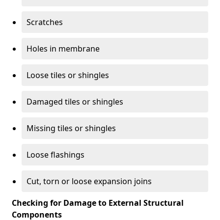
Scratches
Holes in membrane
Loose tiles or shingles
Damaged tiles or shingles
Missing tiles or shingles
Loose flashings
Cut, torn or loose expansion joins
Checking for Damage to External Structural
Components