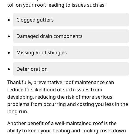
toll on your roof, leading to issues such as:
Clogged gutters
Damaged drain components
Missing Roof shingles
Deterioration
Thankfully, preventative roof maintenance can
reduce the likelihood of such issues from
developing, reducing the risk of more serious
problems from occurring and costing you less in the
long run.
Another benefit of a well-maintained roof is the
ability to keep your heating and cooling costs down