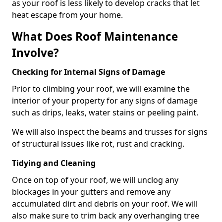
as your roof is less likely to develop cracks that let
heat escape from your home.
What Does Roof Maintenance
Involve?
Checking for Internal Signs of Damage
Prior to climbing your roof, we will examine the
interior of your property for any signs of damage
such as drips, leaks, water stains or peeling paint.
We will also inspect the beams and trusses for signs
of structural issues like rot, rust and cracking.
Tidying and Cleaning
Once on top of your roof, we will unclog any
blockages in your gutters and remove any
accumulated dirt and debris on your roof. We will
also make sure to trim back any overhanging tree