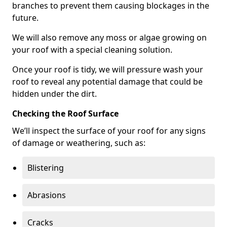
branches to prevent them causing blockages in the
future.
We will also remove any moss or algae growing on
your roof with a special cleaning solution.
Once your roof is tidy, we will pressure wash your
roof to reveal any potential damage that could be
hidden under the dirt.
Checking the Roof Surface
We’ll inspect the surface of your roof for any signs
of damage or weathering, such as:
Blistering
Abrasions
Cracks