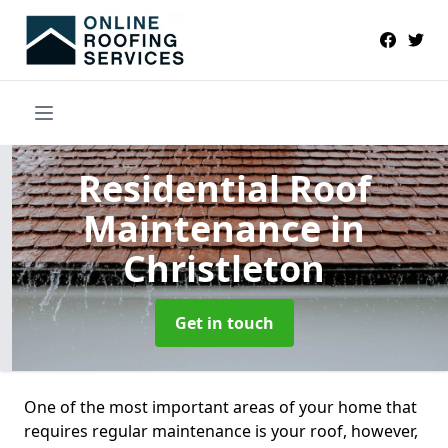
Residential Roof
Maintenance
in
Christleton
Get in touch
One of the most important areas of your home that
requires regular maintenance is your roof, however,