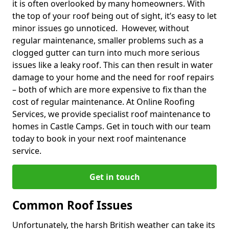
it is often overlooked by many homeowners. With
the top of your roof being out of sight, it’s easy to let
minor issues go unnoticed. However, without
regular maintenance, smaller problems such as a
clogged gutter can turn into much more serious
issues like a leaky roof. This can then result in water
damage to your home and the need for roof repairs
– both of which are more expensive to fix than the
cost of regular maintenance. At Online Roofing
Services, we provide specialist roof maintenance to
homes in Castle Camps. Get in touch with our team
today to book in your next roof maintenance
service.
Get in touch
Common Roof Issues
Unfortunately, the harsh British weather can take its