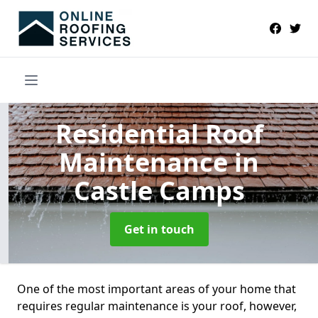
Residential Roof
Maintenance
in
Castle Camps
Get in touch
One of the most important areas of your home that
requires regular maintenance is your roof, however,