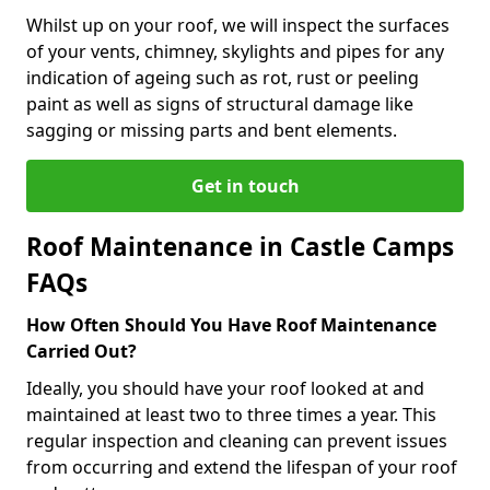
Whilst up on your roof, we will inspect the surfaces
of your vents, chimney, skylights and pipes for any
indication of ageing such as rot, rust or peeling
paint as well as signs of structural damage like
sagging or missing parts and bent elements.
Get in touch
Roof Maintenance in Castle Camps
FAQs
How Often Should You Have Roof Maintenance
Carried Out?
Ideally, you should have your roof looked at and
maintained at least two to three times a year. This
regular inspection and cleaning can prevent issues
from occurring and extend the lifespan of your roof