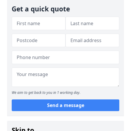
Get a quick quote
We aim to get back to you in 1 working day.
Send a message
Skip to