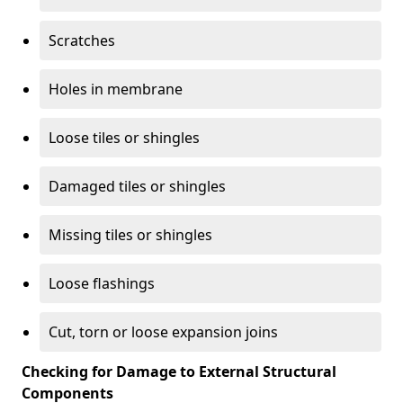
Scratches
Holes in membrane
Loose tiles or shingles
Damaged tiles or shingles
Missing tiles or shingles
Loose flashings
Cut, torn or loose expansion joins
Checking for Damage to External Structural
Components