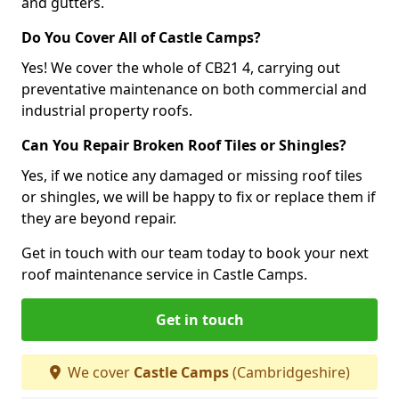
and gutters.
Do You Cover All of Castle Camps?
Yes! We cover the whole of CB21 4, carrying out
preventative maintenance on both commercial and
industrial property roofs.
Can You Repair Broken Roof Tiles or Shingles?
Yes, if we notice any damaged or missing roof tiles
or shingles, we will be happy to fix or replace them if
they are beyond repair.
Get in touch with our team today to book your next
roof maintenance service in Castle Camps.
Get in touch
We cover
Castle Camps
(Cambridgeshire)