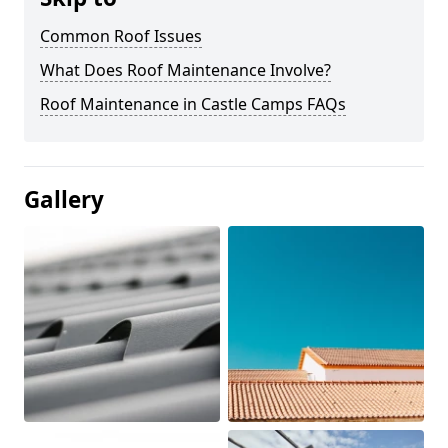
Common Roof Issues
What Does Roof Maintenance Involve?
Roof Maintenance in Castle Camps FAQs
Gallery