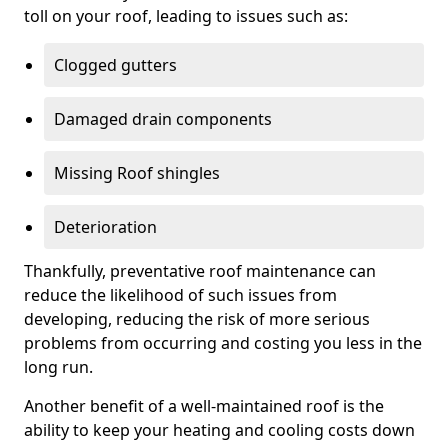
toll on your roof, leading to issues such as:
Clogged gutters
Damaged drain components
Missing Roof shingles
Deterioration
Thankfully, preventative roof maintenance can
reduce the likelihood of such issues from
developing, reducing the risk of more serious
problems from occurring and costing you less in the
long run.
Another benefit of a well-maintained roof is the
ability to keep your heating and cooling costs down