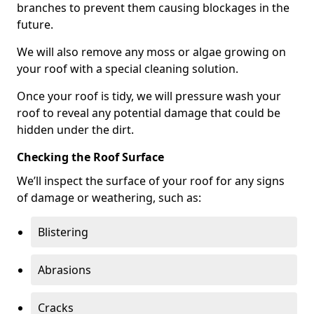
branches to prevent them causing blockages in the
future.
We will also remove any moss or algae growing on
your roof with a special cleaning solution.
Once your roof is tidy, we will pressure wash your
roof to reveal any potential damage that could be
hidden under the dirt.
Checking the Roof Surface
We’ll inspect the surface of your roof for any signs
of damage or weathering, such as:
Blistering
Abrasions
Cracks