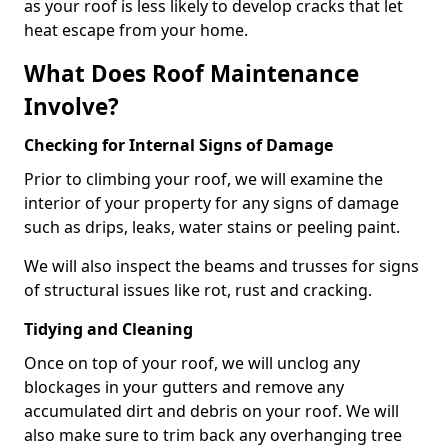
as your roof is less likely to develop cracks that let
heat escape from your home.
What Does Roof Maintenance
Involve?
Checking for Internal Signs of Damage
Prior to climbing your roof, we will examine the
interior of your property for any signs of damage
such as drips, leaks, water stains or peeling paint.
We will also inspect the beams and trusses for signs
of structural issues like rot, rust and cracking.
Tidying and Cleaning
Once on top of your roof, we will unclog any
blockages in your gutters and remove any
accumulated dirt and debris on your roof. We will
also make sure to trim back any overhanging tree