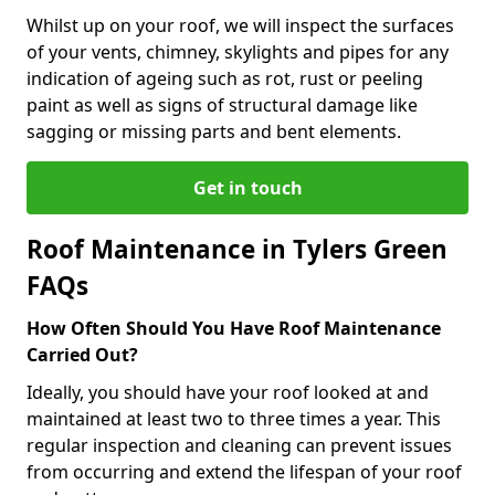
Whilst up on your roof, we will inspect the surfaces
of your vents, chimney, skylights and pipes for any
indication of ageing such as rot, rust or peeling
paint as well as signs of structural damage like
sagging or missing parts and bent elements.
Get in touch
Roof Maintenance in Tylers Green
FAQs
How Often Should You Have Roof Maintenance
Carried Out?
Ideally, you should have your roof looked at and
maintained at least two to three times a year. This
regular inspection and cleaning can prevent issues
from occurring and extend the lifespan of your roof