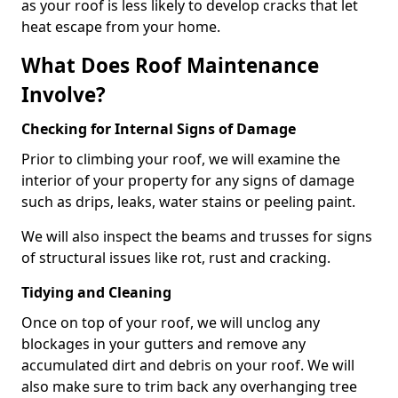
as your roof is less likely to develop cracks that let
heat escape from your home.
What Does Roof Maintenance
Involve?
Checking for Internal Signs of Damage
Prior to climbing your roof, we will examine the
interior of your property for any signs of damage
such as drips, leaks, water stains or peeling paint.
We will also inspect the beams and trusses for signs
of structural issues like rot, rust and cracking.
Tidying and Cleaning
Once on top of your roof, we will unclog any
blockages in your gutters and remove any
accumulated dirt and debris on your roof. We will
also make sure to trim back any overhanging tree