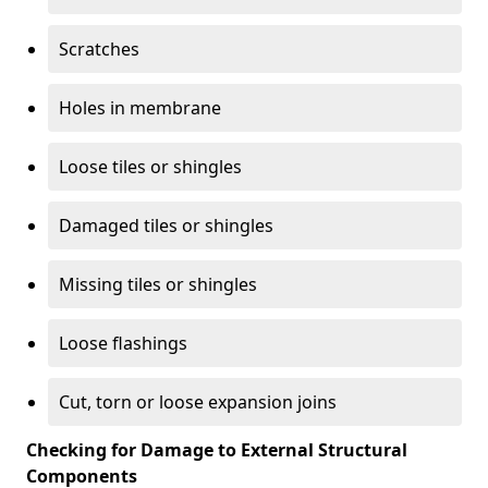
Scratches
Holes in membrane
Loose tiles or shingles
Damaged tiles or shingles
Missing tiles or shingles
Loose flashings
Cut, torn or loose expansion joins
Checking for Damage to External Structural
Components