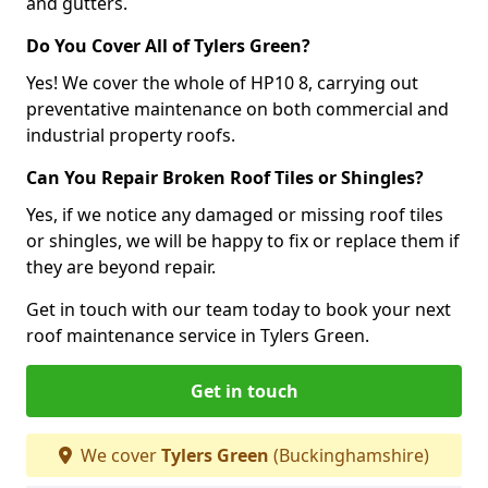
and gutters.
Do You Cover All of Tylers Green?
Yes! We cover the whole of HP10 8, carrying out
preventative maintenance on both commercial and
industrial property roofs.
Can You Repair Broken Roof Tiles or Shingles?
Yes, if we notice any damaged or missing roof tiles
or shingles, we will be happy to fix or replace them if
they are beyond repair.
Get in touch with our team today to book your next
roof maintenance service in Tylers Green.
Get in touch
We cover
Tylers Green
(Buckinghamshire)