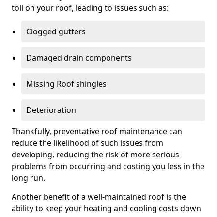
toll on your roof, leading to issues such as:
Clogged gutters
Damaged drain components
Missing Roof shingles
Deterioration
Thankfully, preventative roof maintenance can
reduce the likelihood of such issues from
developing, reducing the risk of more serious
problems from occurring and costing you less in the
long run.
Another benefit of a well-maintained roof is the
ability to keep your heating and cooling costs down