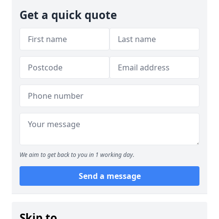
Get a quick quote
We aim to get back to you in 1 working day.
Send a message
Skip to