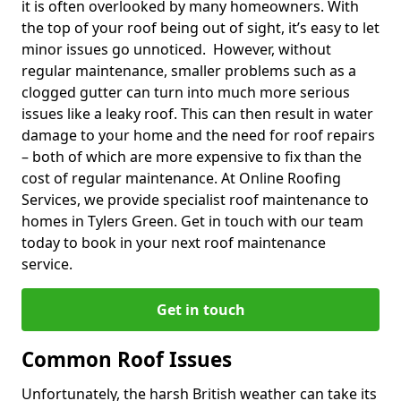
it is often overlooked by many homeowners. With
the top of your roof being out of sight, it’s easy to let
minor issues go unnoticed. However, without
regular maintenance, smaller problems such as a
clogged gutter can turn into much more serious
issues like a leaky roof. This can then result in water
damage to your home and the need for roof repairs
– both of which are more expensive to fix than the
cost of regular maintenance. At Online Roofing
Services, we provide specialist roof maintenance to
homes in Tylers Green. Get in touch with our team
today to book in your next roof maintenance
service.
Get in touch
Common Roof Issues
Unfortunately, the harsh British weather can take its