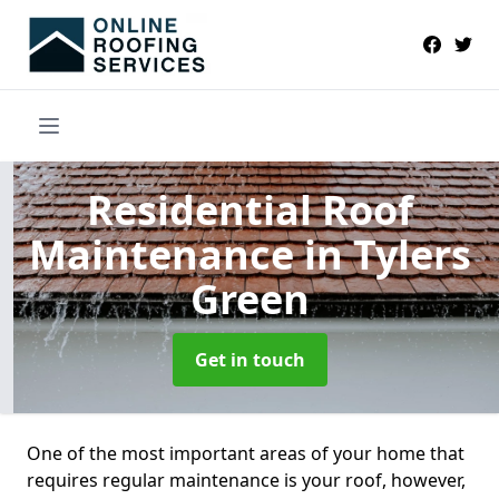
Residential Roof
Maintenance
in Tylers
Green
Get in touch
One of the most important areas of your home that
requires regular maintenance is your roof, however,