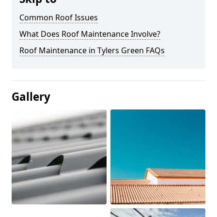
Common Roof Issues
What Does Roof Maintenance Involve?
Roof Maintenance in Tylers Green FAQs
Gallery