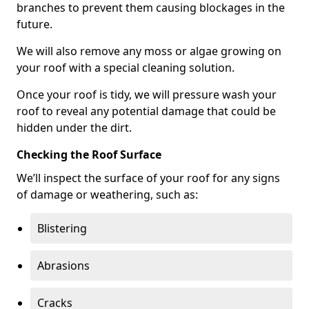
branches to prevent them causing blockages in the
future.
We will also remove any moss or algae growing on
your roof with a special cleaning solution.
Once your roof is tidy, we will pressure wash your
roof to reveal any potential damage that could be
hidden under the dirt.
Checking the Roof Surface
We’ll inspect the surface of your roof for any signs
of damage or weathering, such as:
Blistering
Abrasions
Cracks