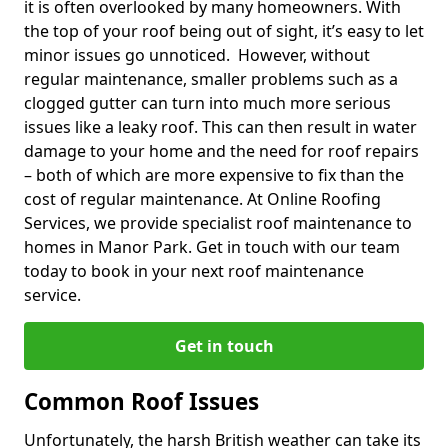
it is often overlooked by many homeowners. With
the top of your roof being out of sight, it’s easy to let
minor issues go unnoticed. However, without
regular maintenance, smaller problems such as a
clogged gutter can turn into much more serious
issues like a leaky roof. This can then result in water
damage to your home and the need for roof repairs
– both of which are more expensive to fix than the
cost of regular maintenance. At Online Roofing
Services, we provide specialist roof maintenance to
homes in Manor Park. Get in touch with our team
today to book in your next roof maintenance
service.
Get in touch
Common Roof Issues
Unfortunately, the harsh British weather can take its