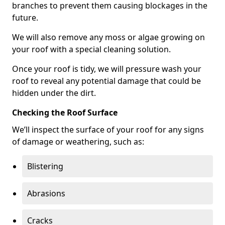
branches to prevent them causing blockages in the
future.
We will also remove any moss or algae growing on
your roof with a special cleaning solution.
Once your roof is tidy, we will pressure wash your
roof to reveal any potential damage that could be
hidden under the dirt.
Checking the Roof Surface
We’ll inspect the surface of your roof for any signs
of damage or weathering, such as:
Blistering
Abrasions
Cracks