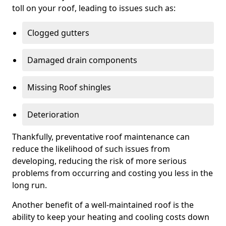
toll on your roof, leading to issues such as:
Clogged gutters
Damaged drain components
Missing Roof shingles
Deterioration
Thankfully, preventative roof maintenance can
reduce the likelihood of such issues from
developing, reducing the risk of more serious
problems from occurring and costing you less in the
long run.
Another benefit of a well-maintained roof is the
ability to keep your heating and cooling costs down