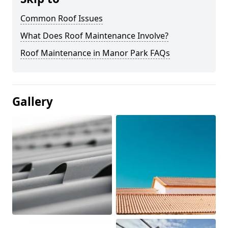
Common Roof Issues
What Does Roof Maintenance Involve?
Roof Maintenance in Manor Park FAQs
Gallery