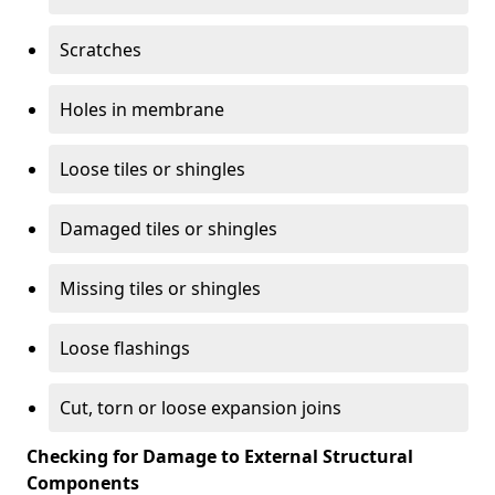
Scratches
Holes in membrane
Loose tiles or shingles
Damaged tiles or shingles
Missing tiles or shingles
Loose flashings
Cut, torn or loose expansion joins
Checking for Damage to External Structural
Components