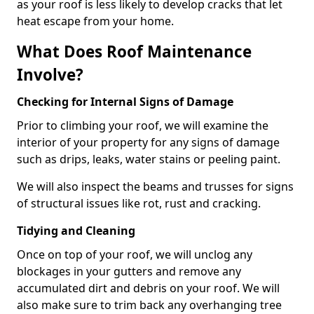
as your roof is less likely to develop cracks that let
heat escape from your home.
What Does Roof Maintenance
Involve?
Checking for Internal Signs of Damage
Prior to climbing your roof, we will examine the
interior of your property for any signs of damage
such as drips, leaks, water stains or peeling paint.
We will also inspect the beams and trusses for signs
of structural issues like rot, rust and cracking.
Tidying and Cleaning
Once on top of your roof, we will unclog any
blockages in your gutters and remove any
accumulated dirt and debris on your roof. We will
also make sure to trim back any overhanging tree