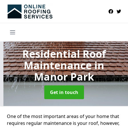
Residential Roof
Maintenance
in
Manor Park
Get in touch
One of the most important areas of your home that
requires regular maintenance is your roof, however,