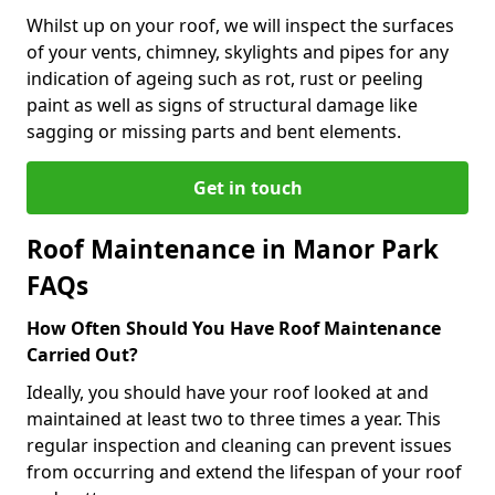
Whilst up on your roof, we will inspect the surfaces
of your vents, chimney, skylights and pipes for any
indication of ageing such as rot, rust or peeling
paint as well as signs of structural damage like
sagging or missing parts and bent elements.
Get in touch
Roof Maintenance in Manor Park
FAQs
How Often Should You Have Roof Maintenance
Carried Out?
Ideally, you should have your roof looked at and
maintained at least two to three times a year. This
regular inspection and cleaning can prevent issues
from occurring and extend the lifespan of your roof