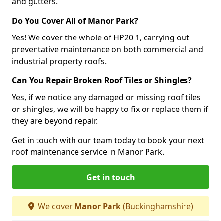
and gutters.
Do You Cover All of Manor Park?
Yes! We cover the whole of HP20 1, carrying out
preventative maintenance on both commercial and
industrial property roofs.
Can You Repair Broken Roof Tiles or Shingles?
Yes, if we notice any damaged or missing roof tiles
or shingles, we will be happy to fix or replace them if
they are beyond repair.
Get in touch with our team today to book your next
roof maintenance service in Manor Park.
Get in touch
We cover
Manor Park
(Buckinghamshire)