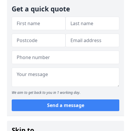
Get a quick quote
We aim to get back to you in 1 working day.
Send a message
Skip to