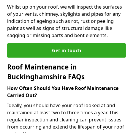
Whilst up on your roof, we will inspect the surfaces
of your vents, chimney, skylights and pipes for any
indication of ageing such as rot, rust or peeling
paint as well as signs of structural damage like
sagging or missing parts and bent elements.
Get in touch
Roof Maintenance in
Buckinghamshire FAQs
How Often Should You Have Roof Maintenance
Carried Out?
Ideally, you should have your roof looked at and
maintained at least two to three times a year. This
regular inspection and cleaning can prevent issues
from occurring and extend the lifespan of your roof