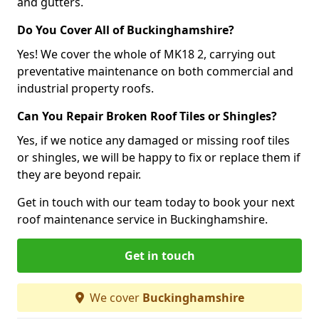
and gutters.
Do You Cover All of Buckinghamshire?
Yes! We cover the whole of MK18 2, carrying out
preventative maintenance on both commercial and
industrial property roofs.
Can You Repair Broken Roof Tiles or Shingles?
Yes, if we notice any damaged or missing roof tiles
or shingles, we will be happy to fix or replace them if
they are beyond repair.
Get in touch with our team today to book your next
roof maintenance service in Buckinghamshire.
Get in touch
We cover
Buckinghamshire