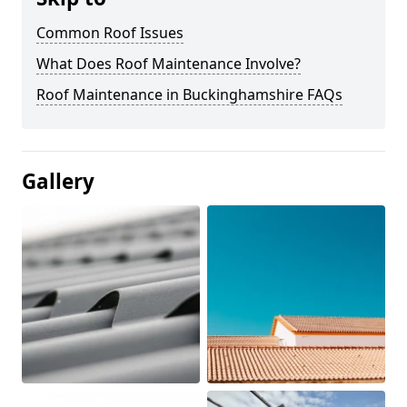
Common Roof Issues
What Does Roof Maintenance Involve?
Roof Maintenance in Buckinghamshire FAQs
Gallery