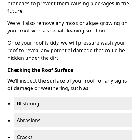
branches to prevent them causing blockages in the
future.
We will also remove any moss or algae growing on
your roof with a special cleaning solution.
Once your roof is tidy, we will pressure wash your
roof to reveal any potential damage that could be
hidden under the dirt.
Checking the Roof Surface
We’ll inspect the surface of your roof for any signs
of damage or weathering, such as:
Blistering
Abrasions
Cracks