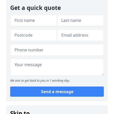
Get a quick quote
We aim to get back to you in 1 working day.
Send a message
Skip to