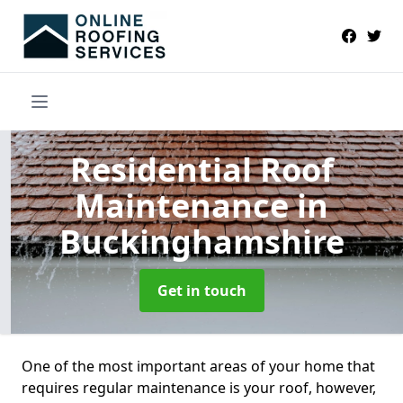
Residential Roof
Maintenance
in
Buckinghamshire
Get in touch
One of the most important areas of your home that
requires regular maintenance is your roof, however,