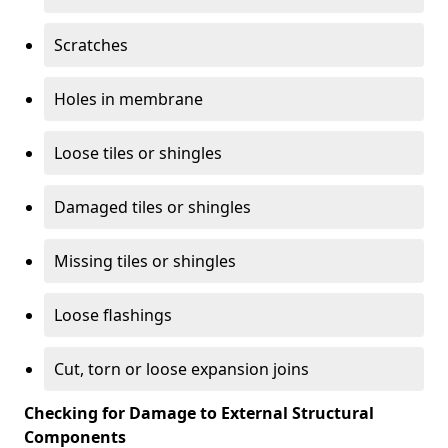
Scratches
Holes in membrane
Loose tiles or shingles
Damaged tiles or shingles
Missing tiles or shingles
Loose flashings
Cut, torn or loose expansion joins
Checking for Damage to External Structural
Components