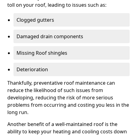
toll on your roof, leading to issues such as:
Clogged gutters
Damaged drain components
Missing Roof shingles
Deterioration
Thankfully, preventative roof maintenance can
reduce the likelihood of such issues from
developing, reducing the risk of more serious
problems from occurring and costing you less in the
long run.
Another benefit of a well-maintained roof is the
ability to keep your heating and cooling costs down