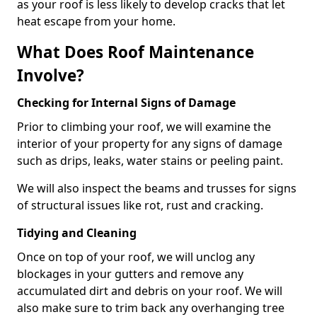
as your roof is less likely to develop cracks that let
heat escape from your home.
What Does Roof Maintenance
Involve?
Checking for Internal Signs of Damage
Prior to climbing your roof, we will examine the
interior of your property for any signs of damage
such as drips, leaks, water stains or peeling paint.
We will also inspect the beams and trusses for signs
of structural issues like rot, rust and cracking.
Tidying and Cleaning
Once on top of your roof, we will unclog any
blockages in your gutters and remove any
accumulated dirt and debris on your roof. We will
also make sure to trim back any overhanging tree