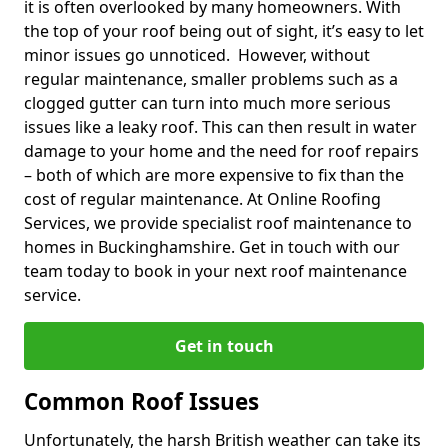
it is often overlooked by many homeowners. With
the top of your roof being out of sight, it’s easy to let
minor issues go unnoticed. However, without
regular maintenance, smaller problems such as a
clogged gutter can turn into much more serious
issues like a leaky roof. This can then result in water
damage to your home and the need for roof repairs
– both of which are more expensive to fix than the
cost of regular maintenance. At Online Roofing
Services, we provide specialist roof maintenance to
homes in Buckinghamshire. Get in touch with our
team today to book in your next roof maintenance
service.
Get in touch
Common Roof Issues
Unfortunately, the harsh British weather can take its