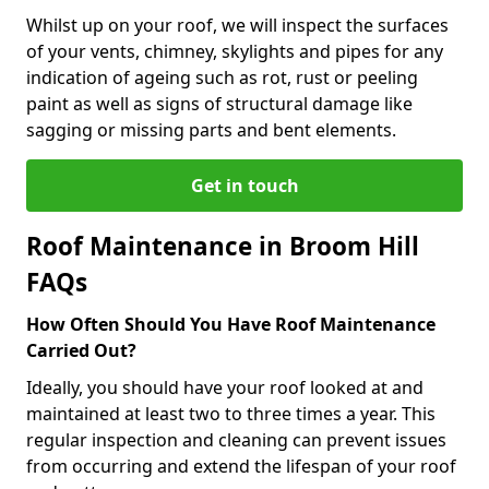
Whilst up on your roof, we will inspect the surfaces
of your vents, chimney, skylights and pipes for any
indication of ageing such as rot, rust or peeling
paint as well as signs of structural damage like
sagging or missing parts and bent elements.
Get in touch
Roof Maintenance in Broom Hill
FAQs
How Often Should You Have Roof Maintenance
Carried Out?
Ideally, you should have your roof looked at and
maintained at least two to three times a year. This
regular inspection and cleaning can prevent issues
from occurring and extend the lifespan of your roof