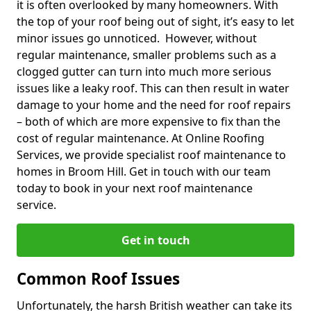
it is often overlooked by many homeowners. With
the top of your roof being out of sight, it’s easy to let
minor issues go unnoticed. However, without
regular maintenance, smaller problems such as a
clogged gutter can turn into much more serious
issues like a leaky roof. This can then result in water
damage to your home and the need for roof repairs
– both of which are more expensive to fix than the
cost of regular maintenance. At Online Roofing
Services, we provide specialist roof maintenance to
homes in Broom Hill. Get in touch with our team
today to book in your next roof maintenance
service.
Get in touch
Common Roof Issues
Unfortunately, the harsh British weather can take its