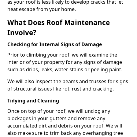
as your roof is less likely to develop cracks that let
heat escape from your home.
What Does Roof Maintenance
Involve?
Checking for Internal Signs of Damage
Prior to climbing your roof, we will examine the
interior of your property for any signs of damage
such as drips, leaks, water stains or peeling paint.
We will also inspect the beams and trusses for signs
of structural issues like rot, rust and cracking.
Tidying and Cleaning
Once on top of your roof, we will unclog any
blockages in your gutters and remove any
accumulated dirt and debris on your roof. We will
also make sure to trim back any overhanging tree