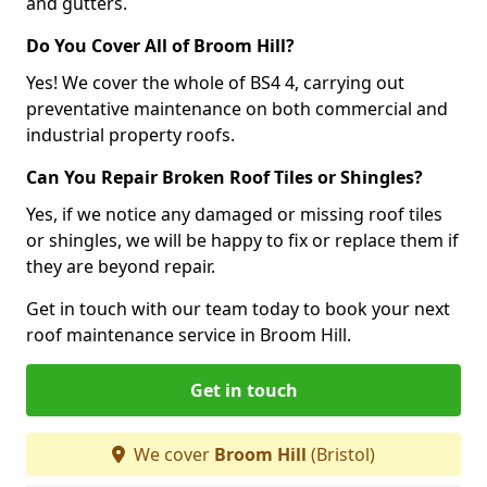
and gutters.
Do You Cover All of Broom Hill?
Yes! We cover the whole of BS4 4, carrying out
preventative maintenance on both commercial and
industrial property roofs.
Can You Repair Broken Roof Tiles or Shingles?
Yes, if we notice any damaged or missing roof tiles
or shingles, we will be happy to fix or replace them if
they are beyond repair.
Get in touch with our team today to book your next
roof maintenance service in Broom Hill.
Get in touch
We cover
Broom Hill
(Bristol)