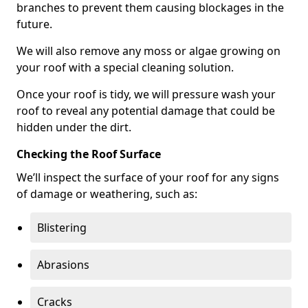
branches to prevent them causing blockages in the
future.
We will also remove any moss or algae growing on
your roof with a special cleaning solution.
Once your roof is tidy, we will pressure wash your
roof to reveal any potential damage that could be
hidden under the dirt.
Checking the Roof Surface
We’ll inspect the surface of your roof for any signs
of damage or weathering, such as:
Blistering
Abrasions
Cracks