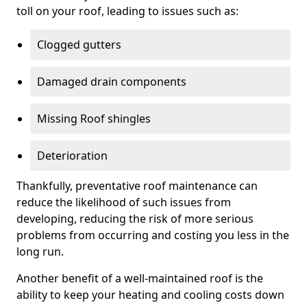
toll on your roof, leading to issues such as:
Clogged gutters
Damaged drain components
Missing Roof shingles
Deterioration
Thankfully, preventative roof maintenance can
reduce the likelihood of such issues from
developing, reducing the risk of more serious
problems from occurring and costing you less in the
long run.
Another benefit of a well-maintained roof is the
ability to keep your heating and cooling costs down