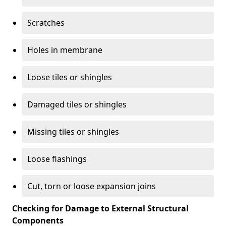
Scratches
Holes in membrane
Loose tiles or shingles
Damaged tiles or shingles
Missing tiles or shingles
Loose flashings
Cut, torn or loose expansion joins
Checking for Damage to External Structural
Components