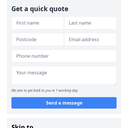
Get a quick quote
We aim to get back to you in 1 working day.
Send a message
Skip to