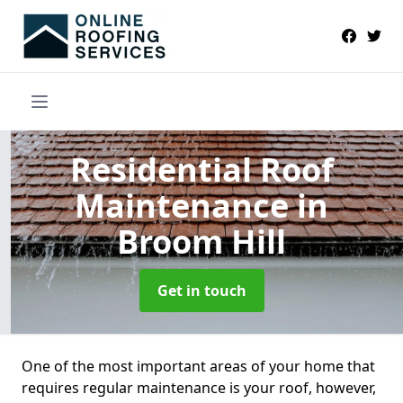
Residential Roof
Maintenance
in
Broom Hill
Get in touch
One of the most important areas of your home that
requires regular maintenance is your roof, however,