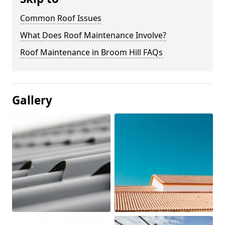
Common Roof Issues
What Does Roof Maintenance Involve?
Roof Maintenance in Broom Hill FAQs
Gallery