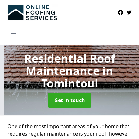
Residential Roof
Maintenance
in
Tomintoul
Get in touch
One of the most important areas of your home that
requires regular maintenance is your roof, however,