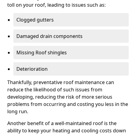
toll on your roof, leading to issues such as:
Clogged gutters
Damaged drain components
Missing Roof shingles
Deterioration
Thankfully, preventative roof maintenance can
reduce the likelihood of such issues from
developing, reducing the risk of more serious
problems from occurring and costing you less in the
long run.
Another benefit of a well-maintained roof is the
ability to keep your heating and cooling costs down