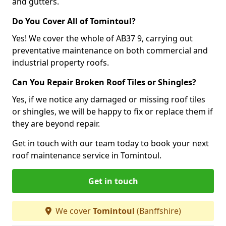
and gutters.
Do You Cover All of Tomintoul?
Yes! We cover the whole of AB37 9, carrying out
preventative maintenance on both commercial and
industrial property roofs.
Can You Repair Broken Roof Tiles or Shingles?
Yes, if we notice any damaged or missing roof tiles
or shingles, we will be happy to fix or replace them if
they are beyond repair.
Get in touch with our team today to book your next
roof maintenance service in Tomintoul.
Get in touch
We cover
Tomintoul
(Banffshire)