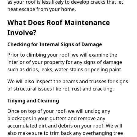
as your roof is less likely to develop cracks that let
heat escape from your home.
What Does Roof Maintenance
Involve?
Checking for Internal Signs of Damage
Prior to climbing your roof, we will examine the
interior of your property for any signs of damage
such as drips, leaks, water stains or peeling paint.
We will also inspect the beams and trusses for signs
of structural issues like rot, rust and cracking.
Tidying and Cleaning
Once on top of your roof, we will unclog any
blockages in your gutters and remove any
accumulated dirt and debris on your roof. We will
also make sure to trim back any overhanging tree