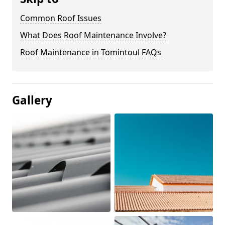
Common Roof Issues
What Does Roof Maintenance Involve?
Roof Maintenance in Tomintoul FAQs
Gallery