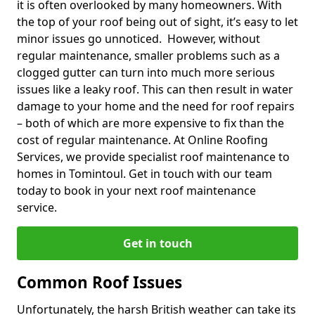
it is often overlooked by many homeowners. With
the top of your roof being out of sight, it’s easy to let
minor issues go unnoticed. However, without
regular maintenance, smaller problems such as a
clogged gutter can turn into much more serious
issues like a leaky roof. This can then result in water
damage to your home and the need for roof repairs
– both of which are more expensive to fix than the
cost of regular maintenance. At Online Roofing
Services, we provide specialist roof maintenance to
homes in Tomintoul. Get in touch with our team
today to book in your next roof maintenance
service.
Get in touch
Common Roof Issues
Unfortunately, the harsh British weather can take its