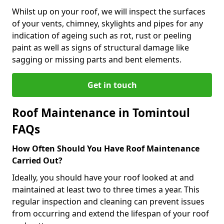
Whilst up on your roof, we will inspect the surfaces
of your vents, chimney, skylights and pipes for any
indication of ageing such as rot, rust or peeling
paint as well as signs of structural damage like
sagging or missing parts and bent elements.
Get in touch
Roof Maintenance in Tomintoul
FAQs
How Often Should You Have Roof Maintenance
Carried Out?
Ideally, you should have your roof looked at and
maintained at least two to three times a year. This
regular inspection and cleaning can prevent issues
from occurring and extend the lifespan of your roof