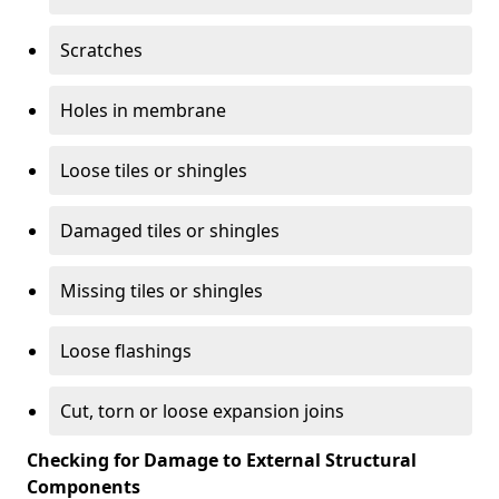
Scratches
Holes in membrane
Loose tiles or shingles
Damaged tiles or shingles
Missing tiles or shingles
Loose flashings
Cut, torn or loose expansion joins
Checking for Damage to External Structural
Components