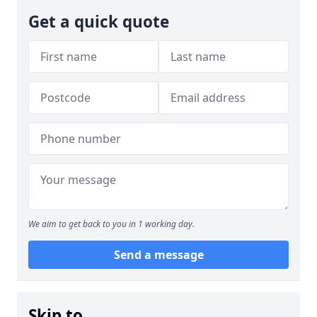
Get a quick quote
We aim to get back to you in 1 working day.
Send a message
Skip to