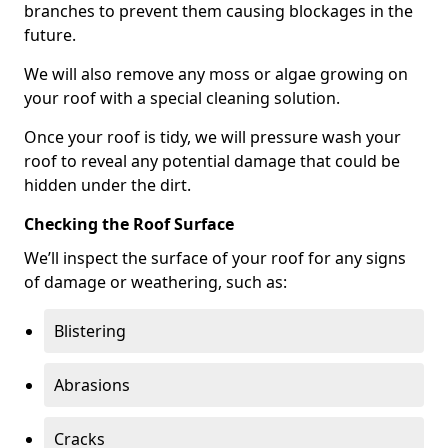
branches to prevent them causing blockages in the
future.
We will also remove any moss or algae growing on
your roof with a special cleaning solution.
Once your roof is tidy, we will pressure wash your
roof to reveal any potential damage that could be
hidden under the dirt.
Checking the Roof Surface
We’ll inspect the surface of your roof for any signs
of damage or weathering, such as:
Blistering
Abrasions
Cracks