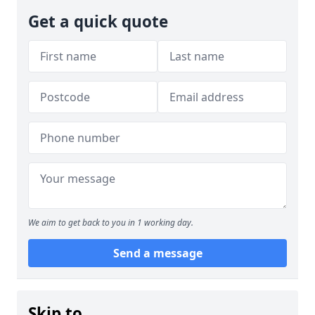
Get a quick quote
We aim to get back to you in 1 working day.
Send a message
Skip to