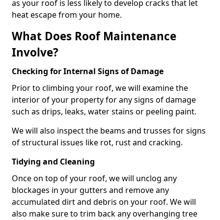
as your roof is less likely to develop cracks that let
heat escape from your home.
What Does Roof Maintenance
Involve?
Checking for Internal Signs of Damage
Prior to climbing your roof, we will examine the
interior of your property for any signs of damage
such as drips, leaks, water stains or peeling paint.
We will also inspect the beams and trusses for signs
of structural issues like rot, rust and cracking.
Tidying and Cleaning
Once on top of your roof, we will unclog any
blockages in your gutters and remove any
accumulated dirt and debris on your roof. We will
also make sure to trim back any overhanging tree