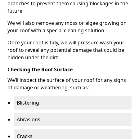
branches to prevent them causing blockages in the
future.
We will also remove any moss or algae growing on
your roof with a special cleaning solution.
Once your roof is tidy, we will pressure wash your
roof to reveal any potential damage that could be
hidden under the dirt.
Checking the Roof Surface
We’ll inspect the surface of your roof for any signs
of damage or weathering, such as:
Blistering
Abrasions
Cracks