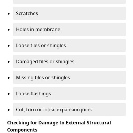
Scratches
Holes in membrane
Loose tiles or shingles
Damaged tiles or shingles
Missing tiles or shingles
Loose flashings
Cut, torn or loose expansion joins
Checking for Damage to External Structural
Components