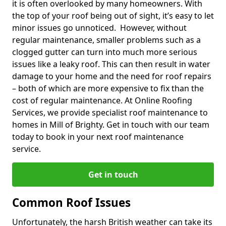
it is often overlooked by many homeowners. With
the top of your roof being out of sight, it’s easy to let
minor issues go unnoticed. However, without
regular maintenance, smaller problems such as a
clogged gutter can turn into much more serious
issues like a leaky roof. This can then result in water
damage to your home and the need for roof repairs
– both of which are more expensive to fix than the
cost of regular maintenance. At Online Roofing
Services, we provide specialist roof maintenance to
homes in Mill of Brighty. Get in touch with our team
today to book in your next roof maintenance
service.
Get in touch
Common Roof Issues
Unfortunately, the harsh British weather can take its