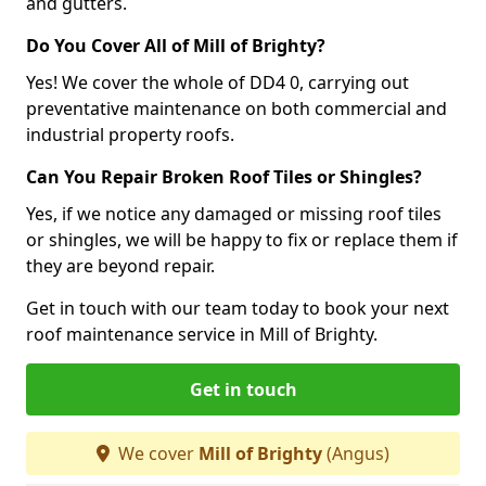
and gutters.
Do You Cover All of Mill of Brighty?
Yes! We cover the whole of DD4 0, carrying out
preventative maintenance on both commercial and
industrial property roofs.
Can You Repair Broken Roof Tiles or Shingles?
Yes, if we notice any damaged or missing roof tiles
or shingles, we will be happy to fix or replace them if
they are beyond repair.
Get in touch with our team today to book your next
roof maintenance service in Mill of Brighty.
Get in touch
We cover
Mill of Brighty
(Angus)