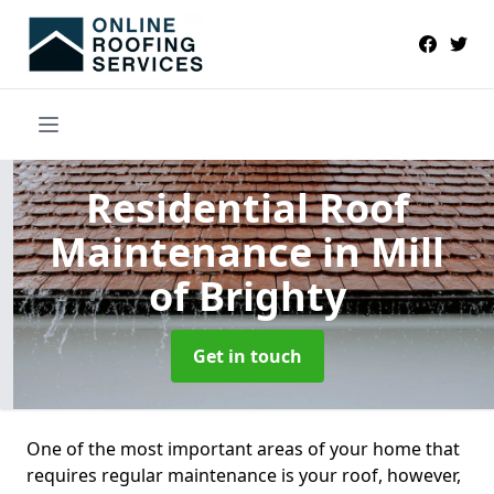
Residential Roof
Maintenance
in Mill
of Brighty
Get in touch
One of the most important areas of your home that
requires regular maintenance is your roof, however,