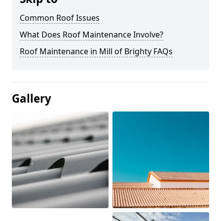
Common Roof Issues
What Does Roof Maintenance Involve?
Roof Maintenance in Mill of Brighty FAQs
Gallery