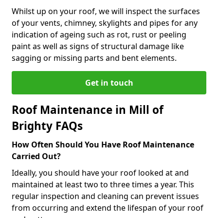
Whilst up on your roof, we will inspect the surfaces
of your vents, chimney, skylights and pipes for any
indication of ageing such as rot, rust or peeling
paint as well as signs of structural damage like
sagging or missing parts and bent elements.
Get in touch
Roof Maintenance in Mill of
Brighty FAQs
How Often Should You Have Roof Maintenance
Carried Out?
Ideally, you should have your roof looked at and
maintained at least two to three times a year. This
regular inspection and cleaning can prevent issues
from occurring and extend the lifespan of your roof