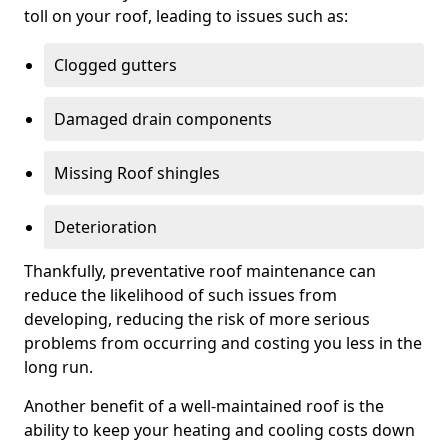
toll on your roof, leading to issues such as:
Clogged gutters
Damaged drain components
Missing Roof shingles
Deterioration
Thankfully, preventative roof maintenance can
reduce the likelihood of such issues from
developing, reducing the risk of more serious
problems from occurring and costing you less in the
long run.
Another benefit of a well-maintained roof is the
ability to keep your heating and cooling costs down