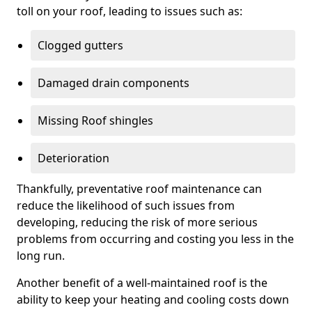
toll on your roof, leading to issues such as:
Clogged gutters
Damaged drain components
Missing Roof shingles
Deterioration
Thankfully, preventative roof maintenance can
reduce the likelihood of such issues from
developing, reducing the risk of more serious
problems from occurring and costing you less in the
long run.
Another benefit of a well-maintained roof is the
ability to keep your heating and cooling costs down