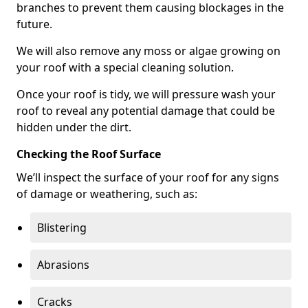
branches to prevent them causing blockages in the
future.
We will also remove any moss or algae growing on
your roof with a special cleaning solution.
Once your roof is tidy, we will pressure wash your
roof to reveal any potential damage that could be
hidden under the dirt.
Checking the Roof Surface
We’ll inspect the surface of your roof for any signs
of damage or weathering, such as:
Blistering
Abrasions
Cracks