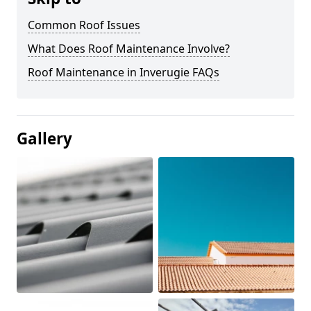
Common Roof Issues
What Does Roof Maintenance Involve?
Roof Maintenance in Inverugie FAQs
Gallery