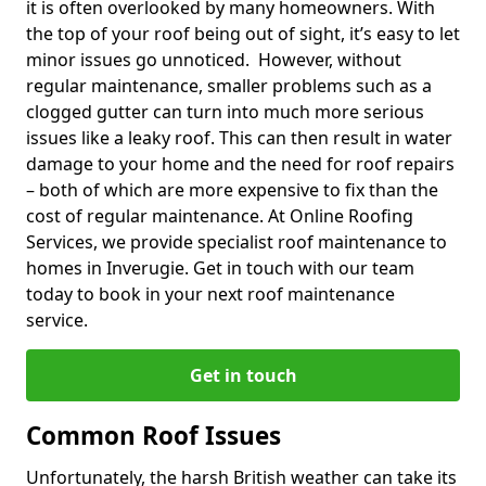
it is often overlooked by many homeowners. With
the top of your roof being out of sight, it’s easy to let
minor issues go unnoticed. However, without
regular maintenance, smaller problems such as a
clogged gutter can turn into much more serious
issues like a leaky roof. This can then result in water
damage to your home and the need for roof repairs
– both of which are more expensive to fix than the
cost of regular maintenance. At Online Roofing
Services, we provide specialist roof maintenance to
homes in Inverugie. Get in touch with our team
today to book in your next roof maintenance
service.
Get in touch
Common Roof Issues
Unfortunately, the harsh British weather can take its