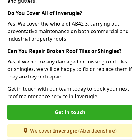
and gutters.
Do You Cover All of Inverugie?
Yes! We cover the whole of AB42 3, carrying out
preventative maintenance on both commercial and
industrial property roofs.
Can You Repair Broken Roof Tiles or Shingles?
Yes, if we notice any damaged or missing roof tiles
or shingles, we will be happy to fix or replace them if
they are beyond repair.
Get in touch with our team today to book your next
roof maintenance service in Inverugie.
Get in touch
We cover
Inverugie
(Aberdeenshire)