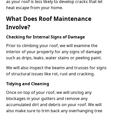
as your roof is less likely to develop cracks that let
heat escape from your home.
What Does Roof Maintenance
Involve?
Checking for Internal Signs of Damage
Prior to climbing your roof, we will examine the
interior of your property for any signs of damage
such as drips, leaks, water stains or peeling paint.
We will also inspect the beams and trusses for signs
of structural issues like rot, rust and cracking.
Tidying and Cleaning
Once on top of your roof, we will unclog any
blockages in your gutters and remove any
accumulated dirt and debris on your roof. We will
also make sure to trim back any overhanging tree