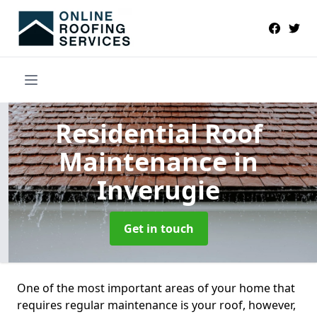
Residential Roof
Maintenance
in
Inverugie
Get in touch
One of the most important areas of your home that
requires regular maintenance is your roof, however,