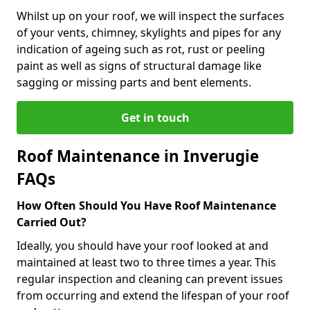
Whilst up on your roof, we will inspect the surfaces
of your vents, chimney, skylights and pipes for any
indication of ageing such as rot, rust or peeling
paint as well as signs of structural damage like
sagging or missing parts and bent elements.
Get in touch
Roof Maintenance in Inverugie
FAQs
How Often Should You Have Roof Maintenance
Carried Out?
Ideally, you should have your roof looked at and
maintained at least two to three times a year. This
regular inspection and cleaning can prevent issues
from occurring and extend the lifespan of your roof