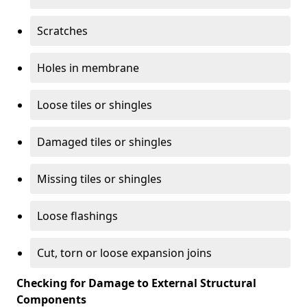
Scratches
Holes in membrane
Loose tiles or shingles
Damaged tiles or shingles
Missing tiles or shingles
Loose flashings
Cut, torn or loose expansion joins
Checking for Damage to External Structural
Components