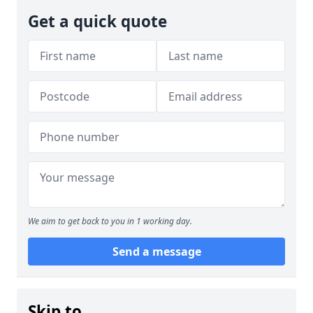
Get a quick quote
We aim to get back to you in 1 working day.
Send a message
Skip to