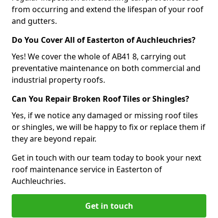
from occurring and extend the lifespan of your roof
and gutters.
Do You Cover All of Easterton of Auchleuchries?
Yes! We cover the whole of AB41 8, carrying out
preventative maintenance on both commercial and
industrial property roofs.
Can You Repair Broken Roof Tiles or Shingles?
Yes, if we notice any damaged or missing roof tiles
or shingles, we will be happy to fix or replace them if
they are beyond repair.
Get in touch with our team today to book your next
roof maintenance service in Easterton of
Auchleuchries.
Get in touch