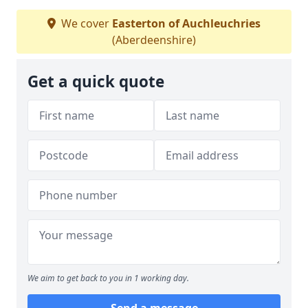
We cover
Easterton of Auchleuchries
(Aberdeenshire)
Get a quick quote
We aim to get back to you in 1 working day.
Send a message