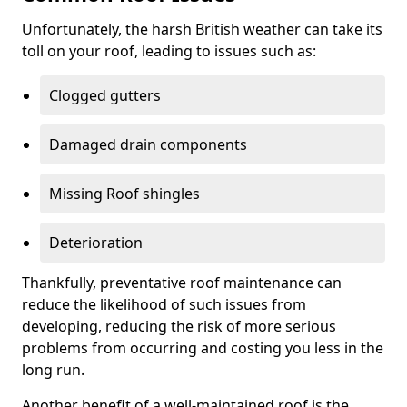
Unfortunately, the harsh British weather can take its
toll on your roof, leading to issues such as:
Clogged gutters
Damaged drain components
Missing Roof shingles
Deterioration
Thankfully, preventative roof maintenance can
reduce the likelihood of such issues from
developing, reducing the risk of more serious
problems from occurring and costing you less in the
long run.
Another benefit of a well-maintained roof is the