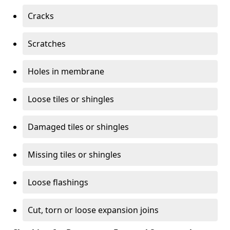
Cracks
Scratches
Holes in membrane
Loose tiles or shingles
Damaged tiles or shingles
Missing tiles or shingles
Loose flashings
Cut, torn or loose expansion joins