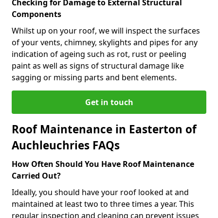
Checking for Damage to External Structural
Components
Whilst up on your roof, we will inspect the surfaces
of your vents, chimney, skylights and pipes for any
indication of ageing such as rot, rust or peeling
paint as well as signs of structural damage like
sagging or missing parts and bent elements.
Get in touch
Roof Maintenance in Easterton of
Auchleuchries FAQs
How Often Should You Have Roof Maintenance
Carried Out?
Ideally, you should have your roof looked at and
maintained at least two to three times a year. This
regular inspection and cleaning can prevent issues