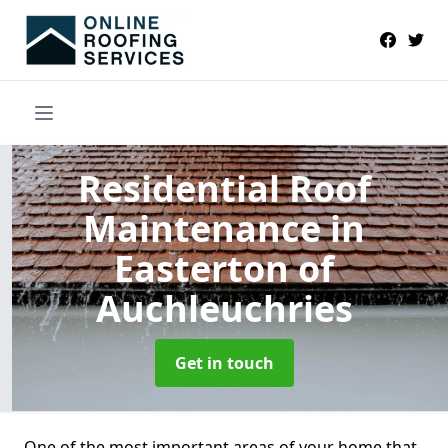
Residential Roof
Maintenance
in
Easterton of
Auchleuchries
Get in touch
One of the most important areas of your home that