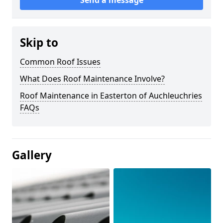
Skip to
Common Roof Issues
What Does Roof Maintenance Involve?
Roof Maintenance in Easterton of Auchleuchries
FAQs
Gallery