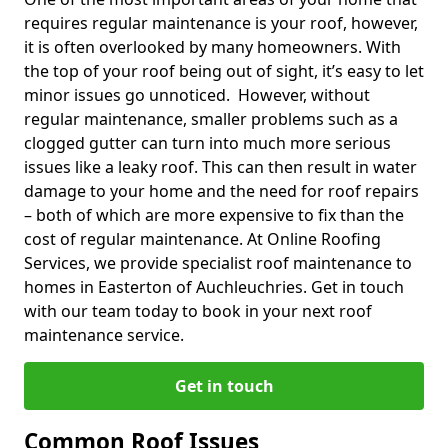
requires regular maintenance is your roof, however,
it is often overlooked by many homeowners. With
the top of your roof being out of sight, it’s easy to let
minor issues go unnoticed. However, without
regular maintenance, smaller problems such as a
clogged gutter can turn into much more serious
issues like a leaky roof. This can then result in water
damage to your home and the need for roof repairs
– both of which are more expensive to fix than the
cost of regular maintenance. At Online Roofing
Services, we provide specialist roof maintenance to
homes in Easterton of Auchleuchries. Get in touch
with our team today to book in your next roof
maintenance service.
Get in touch
Common Roof Issues