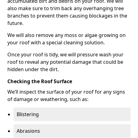
accumulated dirt and debris on your roof. We will
also make sure to trim back any overhanging tree
branches to prevent them causing blockages in the
future.
We will also remove any moss or algae growing on
your roof with a special cleaning solution.
Once your roof is tidy, we will pressure wash your
roof to reveal any potential damage that could be
hidden under the dirt.
Checking the Roof Surface
We’ll inspect the surface of your roof for any signs
of damage or weathering, such as:
Blistering
Abrasions