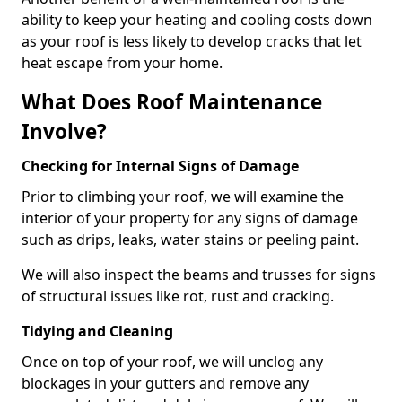
ability to keep your heating and cooling costs down
as your roof is less likely to develop cracks that let
heat escape from your home.
What Does Roof Maintenance
Involve?
Checking for Internal Signs of Damage
Prior to climbing your roof, we will examine the
interior of your property for any signs of damage
such as drips, leaks, water stains or peeling paint.
We will also inspect the beams and trusses for signs
of structural issues like rot, rust and cracking.
Tidying and Cleaning
Once on top of your roof, we will unclog any
blockages in your gutters and remove any