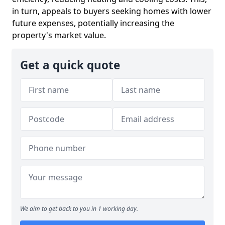
in turn, appeals to buyers seeking homes with lower
future expenses, potentially increasing the
property's market value.
Get a quick quote
We aim to get back to you in 1 working day.