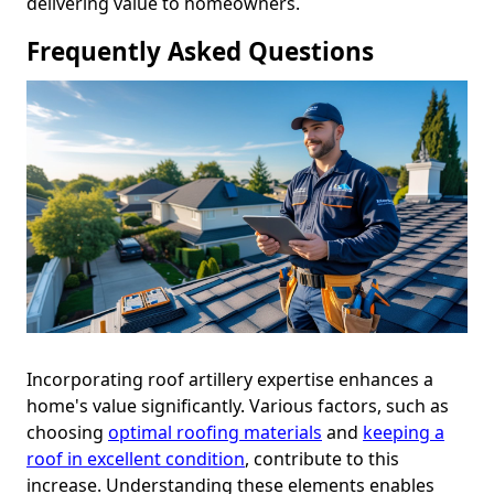
delivering value to homeowners.
Frequently Asked Questions
Incorporating roof artillery expertise enhances a
home's value significantly. Various factors, such as
choosing
optimal roofing materials
and
keeping a
roof in excellent condition
, contribute to this
increase. Understanding these elements enables