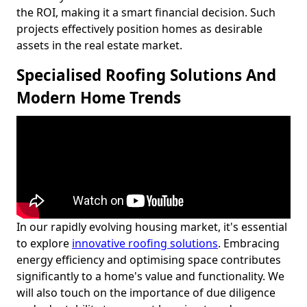
the ROI, making it a smart financial decision. Such
projects effectively position homes as desirable
assets in the real estate market.
Specialised Roofing Solutions And
Modern Home Trends
In our rapidly evolving housing market, it's essential
to explore
innovative roofing solutions
. Embracing
energy efficiency and optimising space contributes
significantly to a home's value and functionality. We
will also touch on the importance of due diligence