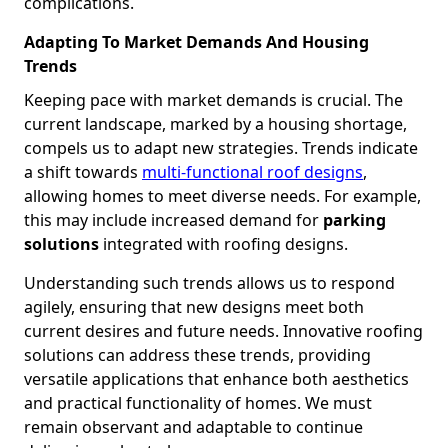
complications.
Adapting To Market Demands And Housing
Trends
Keeping pace with market demands is crucial. The
current landscape, marked by a housing shortage,
compels us to adapt new strategies. Trends indicate
a shift towards
multi-functional roof designs
,
allowing homes to meet diverse needs. For example,
this may include increased demand for
parking
solutions
integrated with roofing designs.
Understanding such trends allows us to respond
agilely, ensuring that new designs meet both
current desires and future needs. Innovative roofing
solutions can address these trends, providing
versatile applications that enhance both aesthetics
and practical functionality of homes. We must
remain observant and adaptable to continue