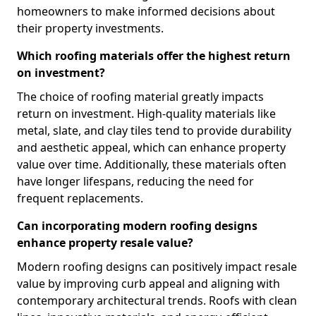
homeowners to make informed decisions about
their property investments.
Which roofing materials offer the highest return
on investment?
The choice of roofing material greatly impacts
return on investment. High-quality materials like
metal, slate, and clay tiles tend to provide durability
and aesthetic appeal, which can enhance property
value over time. Additionally, these materials often
have longer lifespans, reducing the need for
frequent replacements.
Can incorporating modern roofing designs
enhance property resale value?
Modern roofing designs can positively impact resale
value by improving curb appeal and aligning with
contemporary architectural trends. Roofs with clean