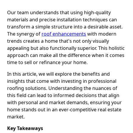
Our team understands that using high-quality
materials and precise installation techniques can
transform a simple structure into a desirable asset.
The synergy of
roof enhancements
with modern
trends creates a home that's not only visually
appealing but also functionally superior. This holistic
approach can make all the difference when it comes
time to sell or refinance your home.
In this article, we will explore the benefits and
insights that come with investing in professional
roofing solutions. Understanding the nuances of
this field can lead to informed decisions that align
with personal and market demands, ensuring your
home stands out in an ever-competitive real estate
market.
Key Takeaways