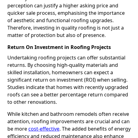
perception can justify a higher asking price and
quicker sale process, emphasising the importance
of aesthetic and functional roofing upgrades.
Therefore, investing in quality roofing is not just a
matter of protection but also of presence.
Return On Investment in Roofing Projects
Undertaking roofing projects can offer substantial
returns. By choosing high-quality materials and
skilled installation, homeowners can expect a
significant return on investment (ROI) when selling.
Studies indicate that homes with recently upgraded
roofs can see a better percentage return compared
to other renovations.
While kitchen and bathroom remodels often receive
attention, roofing improvements are crucial and can
be more
cost-effective
. The added benefits of energy
efficiency and reduced maintenance also enhance