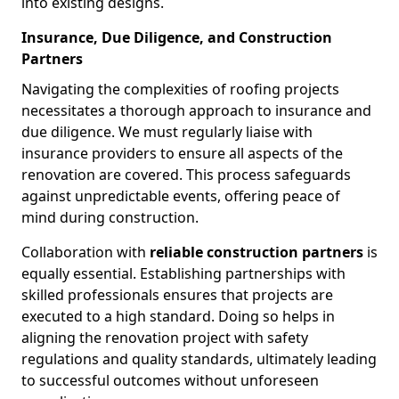
into existing designs.
Insurance, Due Diligence, and Construction
Partners
Navigating the complexities of roofing projects
necessitates a thorough approach to insurance and
due diligence. We must regularly liaise with
insurance providers to ensure all aspects of the
renovation are covered. This process safeguards
against unpredictable events, offering peace of
mind during construction.
Collaboration with
reliable construction partners
is
equally essential. Establishing partnerships with
skilled professionals ensures that projects are
executed to a high standard. Doing so helps in
aligning the renovation project with safety
regulations and quality standards, ultimately leading
to successful outcomes without unforeseen