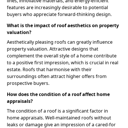
lines, innovative materials, and energy-efficient
features are increasingly desirable to potential
buyers who appreciate forward-thinking design.
What is the impact of roof aesthetics on property
valuation?
Aesthetically pleasing roofs can greatly influence
property valuation. Attractive designs that
complement the overall style of a home contribute
to a positive first impression, which is crucial in real
estate. Roofs that harmonise with their
surroundings often attract higher offers from
prospective buyers.
How does the condition of a roof affect home
appraisals?
The condition of a roof is a significant factor in
home appraisals. Well-maintained roofs without
leaks or damage give an impression of a cared-for