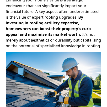
endeavour that can significantly impact your
financial future. A key aspect often underestimated
is the value of expert roofing upgrades.
By
investing in roofing artillery expertise,
homeowners can boost their property's curb
appeal and maximise its market worth.
It's not
merely about aesthetics or durability but capitalising
on the potential of specialised knowledge in roofing.