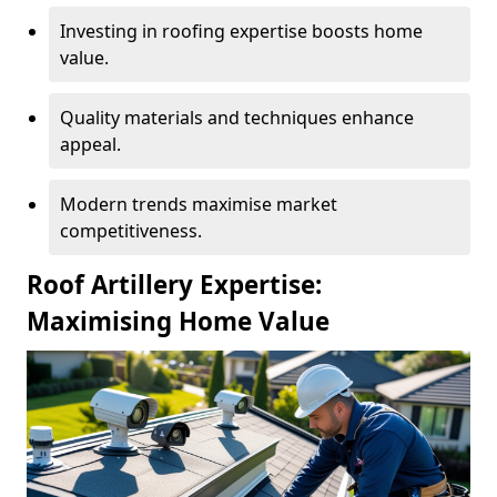
Investing in roofing expertise boosts home
value.
Quality materials and techniques enhance
appeal.
Modern trends maximise market
competitiveness.
Roof Artillery Expertise:
Maximising Home Value