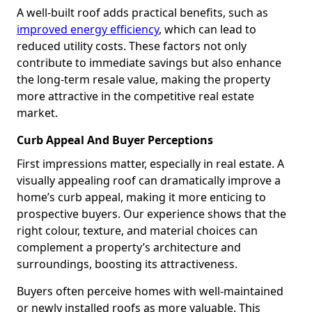
A well-built roof adds practical benefits, such as
improved energy efficiency
, which can lead to
reduced utility costs. These factors not only
contribute to immediate savings but also enhance
the long-term resale value, making the property
more attractive in the competitive real estate
market.
Curb Appeal And Buyer Perceptions
First impressions matter, especially in real estate. A
visually appealing roof can dramatically improve a
home’s curb appeal, making it more enticing to
prospective buyers. Our experience shows that the
right colour, texture, and material choices can
complement a property’s architecture and
surroundings, boosting its attractiveness.
Buyers often perceive homes with well-maintained
or newly installed roofs as more valuable. This