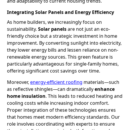
and adaptability to current housing trends.
Integrating Solar Panels and Energy Efficiency
As home builders, we increasingly focus on
sustainability.
Solar panels
are not just an eco-
friendly choice but a strategic investment in home
improvement. By converting sunlight into electricity,
they lower energy bills and lessen reliance on non-
renewable energy sources. This green feature is
particularly advantageous for single-family homes,
offering significant cost savings over time.
Moreover,
energy-efficient roofing
materials—such
as reflective shingles—can dramatically
enhance
home insulation
. This leads to reduced heating and
cooling costs while increasing indoor comfort.
Proper integration of these technologies ensures
that homes meet modern efficiency standards. Our
role involves coordinating with experts to ensure