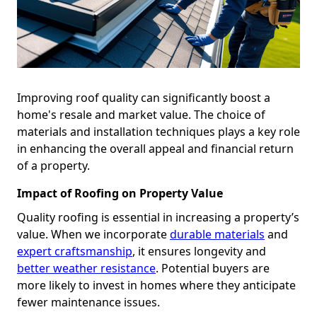
Improving roof quality can significantly boost a
home's resale and market value. The choice of
materials and installation techniques plays a key role
in enhancing the overall appeal and financial return
of a property.
Impact of Roofing on Property Value
Quality roofing is essential in increasing a property’s
value. When we incorporate
durable materials
and
expert craftsmanship
, it ensures longevity and
better weather resistance
. Potential buyers are
more likely to invest in homes where they anticipate
fewer maintenance issues.