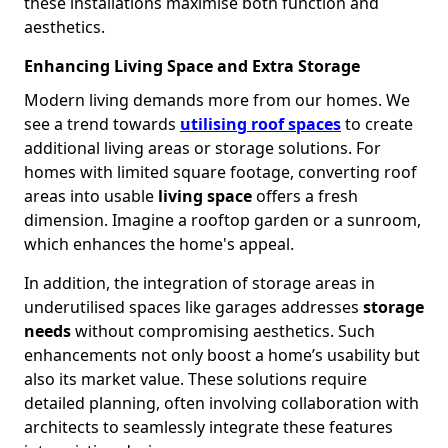
these installations maximise both function and
aesthetics.
Enhancing Living Space and Extra Storage
Modern living demands more from our homes. We
see a trend towards
utilising roof spaces
to create
additional living areas or storage solutions. For
homes with limited square footage, converting roof
areas into usable
living space
offers a fresh
dimension. Imagine a rooftop garden or a sunroom,
which enhances the home's appeal.
In addition, the integration of storage areas in
underutilised spaces like garages addresses
storage
needs
without compromising aesthetics. Such
enhancements not only boost a home’s usability but
also its market value. These solutions require
detailed planning, often involving collaboration with
architects to seamlessly integrate these features