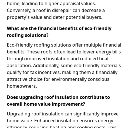
home, leading to higher appraisal values.
Conversely, a roof in disrepair can decrease a
property's value and deter potential buyers.
What are the financial benefits of eco-friendly
roofing solutions?
Eco-friendly roofing solutions offer multiple financial
benefits. These roofs often lead to lower energy bills
through improved insulation and reduced heat
absorption. Additionally, some eco-friendly materials
qualify for tax incentives, making them a financially
attractive choice for environmentally conscious
homeowners.
Does upgrading roof insulation contribute to
overall home value improvement?
Upgrading roof insulation can significantly improve
home value. Enhanced insulation ensures energy
efficiency, reducing heating and cooling costs. This,