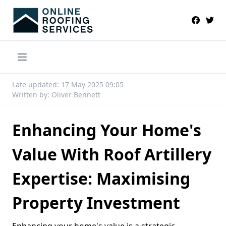
Late updated: 17 May 2025 09:05
Written by: Oliver Bennett
Enhancing Your Home's
Value With Roof Artillery
Expertise: Maximising
Property Investment
Enhancing your home's value is a strategic