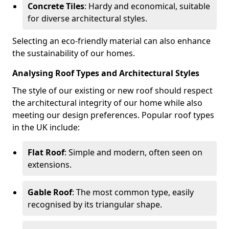
Concrete Tiles
: Hardy and economical, suitable
for diverse architectural styles.
Selecting an eco-friendly material can also enhance
the sustainability of our homes.
Analysing Roof Types and Architectural Styles
The style of our existing or new roof should respect
the architectural integrity of our home while also
meeting our design preferences. Popular roof types
in the UK include:
Flat Roof
: Simple and modern, often seen on
extensions.
Gable Roof
: The most common type, easily
recognised by its triangular shape.