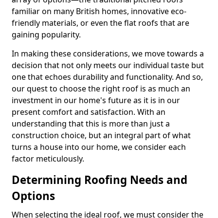
familiar on many British homes, innovative eco-
friendly materials, or even the flat roofs that are
gaining popularity.
In making these considerations, we move towards a
decision that not only meets our individual taste but
one that echoes durability and functionality. And so,
our quest to choose the right roof is as much an
investment in our home's future as it is in our
present comfort and satisfaction. With an
understanding that this is more than just a
construction choice, but an integral part of what
turns a house into our home, we consider each
factor meticulously.
Determining Roofing Needs and
Options
When selecting the ideal roof, we must consider the