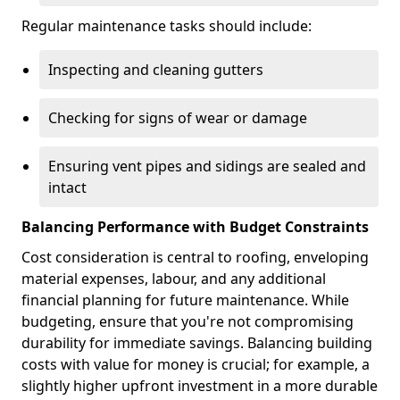
Regular maintenance tasks should include:
Inspecting and cleaning gutters
Checking for signs of wear or damage
Ensuring vent pipes and sidings are sealed and
intact
Balancing Performance with Budget Constraints
Cost consideration is central to roofing, enveloping
material expenses, labour, and any additional
financial planning for future maintenance. While
budgeting, ensure that you're not compromising
durability for immediate savings. Balancing building
costs with value for money is crucial; for example, a
slightly higher upfront investment in a more durable