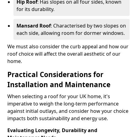
Hip Roof
: Has slopes on all four sides, known
for its durability.
Mansard Roof
: Characterised by two slopes on
each side, allowing room for dormer windows.
We must also consider the curb appeal and how our
roof choice will affect the overall aesthetic of our
home.
Practical Considerations for
Installation and Maintenance
When selecting a roof for your UK home, it's
imperative to weigh the long-term performance
against initial outlays, and consider how your choice
impacts both sustainability and energy use.
Evaluating Longevity, Durability and