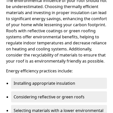
The environmental influence of your roof should not
be underestimated. Choosing thermally efficient
materials and investing in proper insulation can lead
to significant energy savings, enhancing the comfort
of your home while lessening your carbon footprint.
Roofs with reflective coatings or green roofing
systems offer environmental benefits, helping to
regulate indoor temperatures and decrease reliance
on heating and cooling systems. Additionally,
consider the recyclability of materials to ensure that
your roof is as environmentally friendly as possible.
Energy efficiency practices include:
Installing appropriate insulation
Considering reflective or green roofs
Selecting materials with a lower environmental