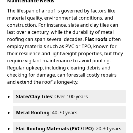
Maintenance Needs
The lifespan of a roof is governed by factors like
material quality, environmental conditions, and
construction. For instance, slate and clay tiles can
last over a century, while the durability of metal
roofing can span several decades.
Flat roofs
often
employ materials such as PVC or TPO, known for
their resilience and lightweight properties, but they
require vigilant maintenance to avoid pooling.
Regular upkeep, including clearing debris and
checking for damage, can forestall costly repairs
and extend the roof's longevity.
Slate/Clay Tiles
: Over 100 years
Metal Roofing
: 40-70 years
Flat Roofing Materials (PVC/TPO)
: 20-30 years