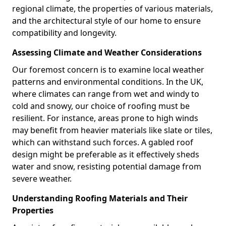
regional climate, the properties of various materials,
and the architectural style of our home to ensure
compatibility and longevity.
Assessing Climate and Weather Considerations
Our foremost concern is to examine local weather
patterns and environmental conditions. In the UK,
where climates can range from wet and windy to
cold and snowy, our choice of roofing must be
resilient. For instance, areas prone to high winds
may benefit from heavier materials like slate or tiles,
which can withstand such forces. A gabled roof
design might be preferable as it effectively sheds
water and snow, resisting potential damage from
severe weather.
Understanding Roofing Materials and Their
Properties