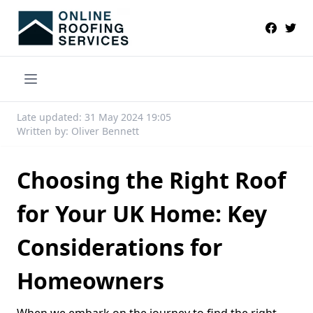
Late updated: 31 May 2024 19:05
Written by: Oliver Bennett
Choosing the Right Roof
for Your UK Home: Key
Considerations for
Homeowners
When we embark on the journey to find the right