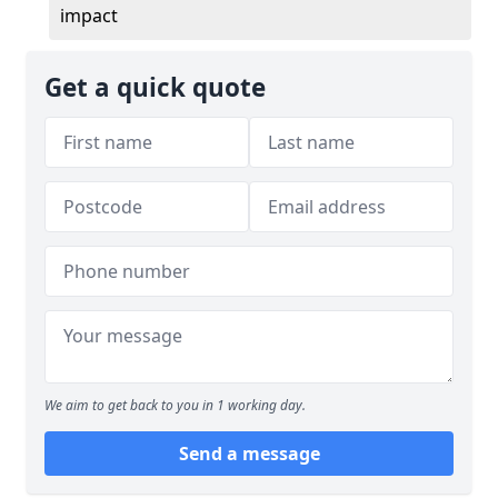
impact
Get a quick quote
We aim to get back to you in 1 working day.
Send a message