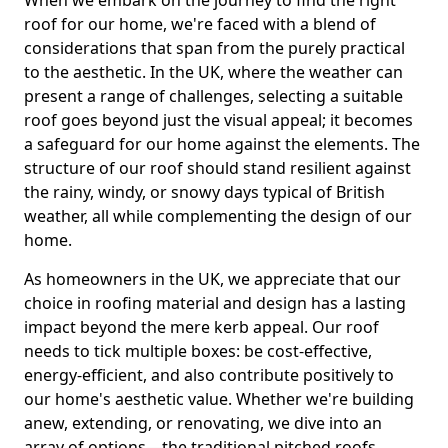
roof for our home, we're faced with a blend of
considerations that span from the purely practical
to the aesthetic. In the UK, where the weather can
present a range of challenges, selecting a suitable
roof goes beyond just the visual appeal; it becomes
a safeguard for our home against the elements. The
structure of our roof should stand resilient against
the rainy, windy, or snowy days typical of British
weather, all while complementing the design of our
home.
As homeowners in the UK, we appreciate that our
choice in roofing material and design has a lasting
impact beyond the mere kerb appeal. Our roof
needs to tick multiple boxes: be cost-effective,
energy-efficient, and also contribute positively to
our home's aesthetic value. Whether we're building
anew, extending, or renovating, we dive into an
array of options—the traditional pitched roofs