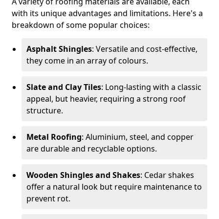
A variety of roofing materials are available, each
with its unique advantages and limitations. Here's a
breakdown of some popular choices:
Asphalt Shingles
: Versatile and cost-effective,
they come in an array of colours.
Slate and Clay Tiles
: Long-lasting with a classic
appeal, but heavier, requiring a strong roof
structure.
Metal Roofing
: Aluminium, steel, and copper
are durable and recyclable options.
Wooden Shingles and Shakes
: Cedar shakes
offer a natural look but require maintenance to
prevent rot.