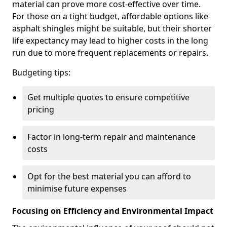
material can prove more cost-effective over time.
For those on a tight budget, affordable options like
asphalt shingles might be suitable, but their shorter
life expectancy may lead to higher costs in the long
run due to more frequent replacements or repairs.
Budgeting tips:
Get multiple quotes to ensure competitive
pricing
Factor in long-term repair and maintenance
costs
Opt for the best material you can afford to
minimise future expenses
Focusing on Efficiency and Environmental Impact