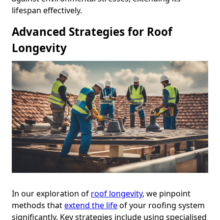
lifespan effectively.
Advanced Strategies for Roof
Longevity
In our exploration of
roof longevity
, we pinpoint
methods that
extend the life
of your roofing system
significantly. Key strategies include using specialised