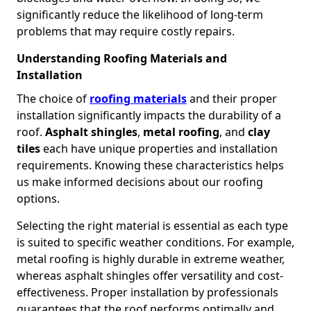
significantly reduce the likelihood of long-term
problems that may require costly repairs.
Understanding Roofing Materials and
Installation
The choice of
roofing materials
and their proper
installation significantly impacts the durability of a
roof.
Asphalt shingles
,
metal roofing
, and
clay
tiles
each have unique properties and installation
requirements. Knowing these characteristics helps
us make informed decisions about our roofing
options.
Selecting the right material is essential as each type
is suited to specific weather conditions. For example,
metal roofing is highly durable in extreme weather,
whereas asphalt shingles offer versatility and cost-
effectiveness. Proper installation by professionals
guarantees that the roof performs optimally and