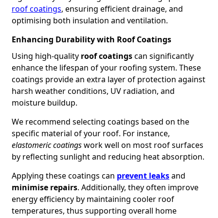
roof coatings
, ensuring efficient drainage, and
optimising both insulation and ventilation.
Enhancing Durability with Roof Coatings
Using high-quality
roof coatings
can significantly
enhance the lifespan of your roofing system. These
coatings provide an extra layer of protection against
harsh weather conditions, UV radiation, and
moisture buildup.
We recommend selecting coatings based on the
specific material of your roof. For instance,
elastomeric coatings
work well on most roof surfaces
by reflecting sunlight and reducing heat absorption.
Applying these coatings can
prevent leaks
and
minimise repairs
. Additionally, they often improve
energy efficiency by maintaining cooler roof
temperatures, thus supporting overall home