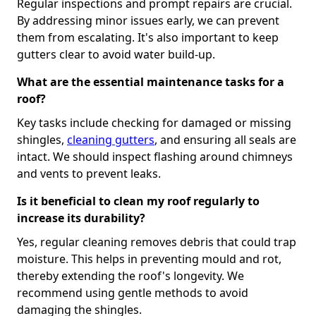
Regular inspections and prompt repairs are crucial.
By addressing minor issues early, we can prevent
them from escalating. It's also important to keep
gutters clear to avoid water build-up.
What are the essential maintenance tasks for a
roof?
Key tasks include checking for damaged or missing
shingles,
cleaning gutters
, and ensuring all seals are
intact. We should inspect flashing around chimneys
and vents to prevent leaks.
Is it beneficial to clean my roof regularly to
increase its durability?
Yes, regular cleaning removes debris that could trap
moisture. This helps in preventing mould and rot,
thereby extending the roof's longevity. We
recommend using gentle methods to avoid
damaging the shingles.