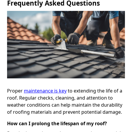
Frequently Asked Questions
Proper
maintenance is key
to extending the life of a
roof. Regular checks, cleaning, and attention to
weather conditions can help maintain the durability
of roofing materials and prevent potential damage.
How can I prolong the lifespan of my roof?