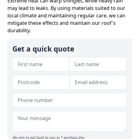
Extreme heat can warp shingles, while heavy rain
may lead to leaks. By using materials suited to our
local climate and maintaining regular care, we can
mitigate these effects and maintain our roof's
durability.
Get a quick quote
We aim to get back to you in 1 working day.