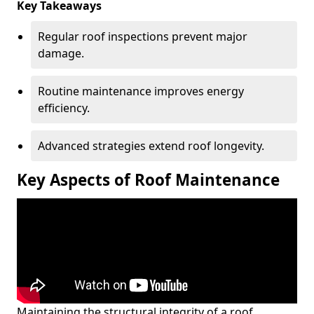
Key Takeaways
Regular roof inspections prevent major
damage.
Routine maintenance improves energy
efficiency.
Advanced strategies extend roof longevity.
Key Aspects of Roof Maintenance
Maintaining the structural integrity of a roof