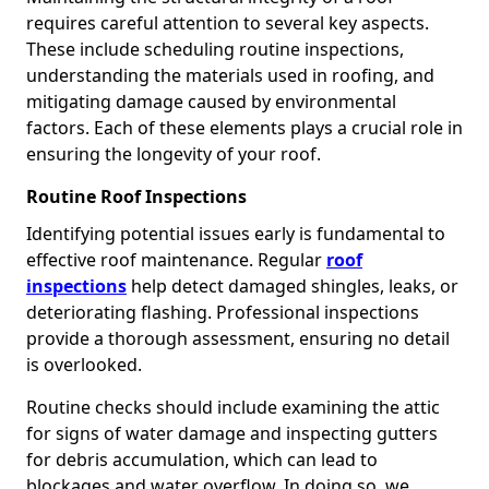
requires careful attention to several key aspects.
These include scheduling routine inspections,
understanding the materials used in roofing, and
mitigating damage caused by environmental
factors. Each of these elements plays a crucial role in
ensuring the longevity of your roof.
Routine Roof Inspections
Identifying potential issues early is fundamental to
effective roof maintenance. Regular
roof
inspections
help detect damaged shingles, leaks, or
deteriorating flashing. Professional inspections
provide a thorough assessment, ensuring no detail
is overlooked.
Routine checks should include examining the attic
for signs of water damage and inspecting gutters
for debris accumulation, which can lead to
blockages and water overflow. In doing so, we