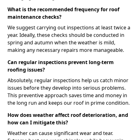
What is the recommended frequency for roof
maintenance checks?
We suggest carrying out inspections at least twice a
year. Ideally, these checks should be conducted in
spring and autumn when the weather is mild,
making any necessary repairs more manageable.
Can regular inspections prevent long-term
roofing issues?
Absolutely, regular inspections help us catch minor
issues before they develop into serious problems.
This preventive approach saves time and money in
the long run and keeps our roof in prime condition.
How does weather affect roof deterioration, and
how can I mitigate this?
Weather can cause significant wear and tear.