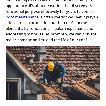
appearance; it's about ensuring that it serves its
functional purpose effectively for years to come.
Roof maintenance
is often overlooked, yet it plays a
critical role in protecting our homes from the
elements. By conducting regular inspections and
addressing minor issues promptly, we can prevent
major damage and extend the life of our roof.