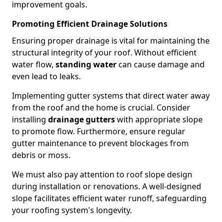
improvement goals.
Promoting Efficient Drainage Solutions
Ensuring proper drainage is vital for maintaining the
structural integrity of your roof. Without efficient
water flow,
standing water
can cause damage and
even lead to leaks.
Implementing gutter systems that direct water away
from the roof and the home is crucial. Consider
installing
drainage gutters
with appropriate slope
to promote flow. Furthermore, ensure regular
gutter maintenance to prevent blockages from
debris or moss.
We must also pay attention to roof slope design
during installation or renovations. A well-designed
slope facilitates efficient water runoff, safeguarding
your roofing system's longevity.