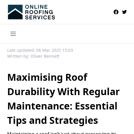
Late updated: 06 Mar 2025 15:03
Written by: Oliver Bennett
Maximising Roof
Durability With Regular
Maintenance: Essential
Tips and Strategies
Maintaining a roof isn’t just about preserving its