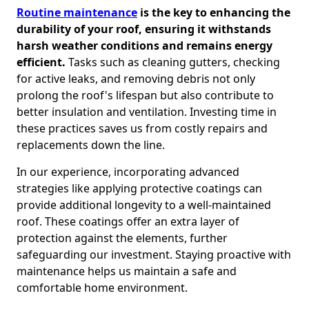
Routine maintenance
is the key to enhancing the
durability of your roof, ensuring it withstands
harsh weather conditions and remains energy
efficient.
Tasks such as cleaning gutters, checking
for active leaks, and removing debris not only
prolong the roof's lifespan but also contribute to
better insulation and ventilation. Investing time in
these practices saves us from costly repairs and
replacements down the line.
In our experience, incorporating advanced
strategies like applying protective coatings can
provide additional longevity to a well-maintained
roof. These coatings offer an extra layer of
protection against the elements, further
safeguarding our investment. Staying proactive with
maintenance helps us maintain a safe and
comfortable home environment.