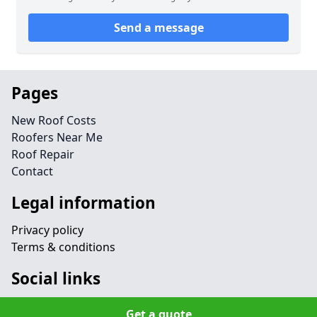
Send a message
Pages
New Roof Costs
Roofers Near Me
Roof Repair
Contact
Legal information
Privacy policy
Terms & conditions
Social links
Get a quote