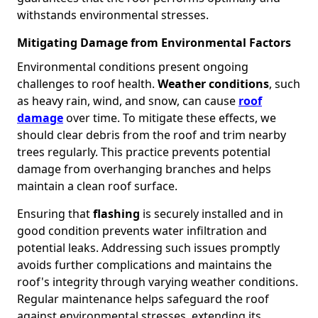
withstands environmental stresses.
Mitigating Damage from Environmental Factors
Environmental conditions present ongoing
challenges to roof health.
Weather conditions
, such
as heavy rain, wind, and snow, can cause
roof
damage
over time. To mitigate these effects, we
should clear debris from the roof and trim nearby
trees regularly. This practice prevents potential
damage from overhanging branches and helps
maintain a clean roof surface.
Ensuring that
flashing
is securely installed and in
good condition prevents water infiltration and
potential leaks. Addressing such issues promptly
avoids further complications and maintains the
roof's integrity through varying weather conditions.
Regular maintenance helps safeguard the roof
against environmental stresses, extending its