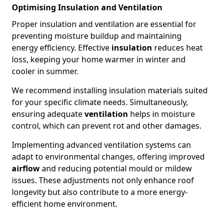
Optimising Insulation and Ventilation
Proper insulation and ventilation are essential for
preventing moisture buildup and maintaining
energy efficiency. Effective
insulation
reduces heat
loss, keeping your home warmer in winter and
cooler in summer.
We recommend installing insulation materials suited
for your specific climate needs. Simultaneously,
ensuring adequate
ventilation
helps in moisture
control, which can prevent rot and other damages.
Implementing advanced ventilation systems can
adapt to environmental changes, offering improved
airflow
and reducing potential mould or mildew
issues. These adjustments not only enhance roof
longevity but also contribute to a more energy-
efficient home environment.