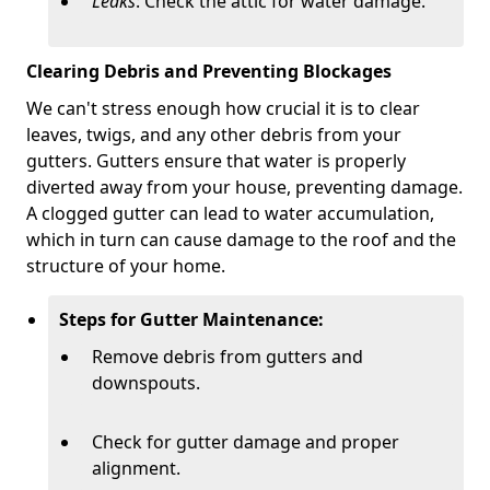
Leaks
: Check the attic for water damage.
Clearing Debris and Preventing Blockages
We can't stress enough how crucial it is to clear
leaves, twigs, and any other debris from your
gutters. Gutters ensure that water is properly
diverted away from your house, preventing damage.
A clogged gutter can lead to water accumulation,
which in turn can cause damage to the roof and the
structure of your home.
Steps for Gutter Maintenance:
Remove debris from gutters and
downspouts.
Check for gutter damage and proper
alignment.