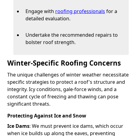
Engage with
roofing professionals
for a
detailed evaluation.
Undertake the recommended repairs to
bolster roof strength.
Winter-Specific Roofing Concerns
The unique challenges of winter weather necessitate
specific strategies to protect a roof's structure and
integrity. Icy conditions, gale-force winds, and a
constant cycle of freezing and thawing can pose
significant threats.
Protecting Against Ice and Snow
Ice Dams
: We must prevent ice dams, which occur
when ice builds up along the eaves, preventing