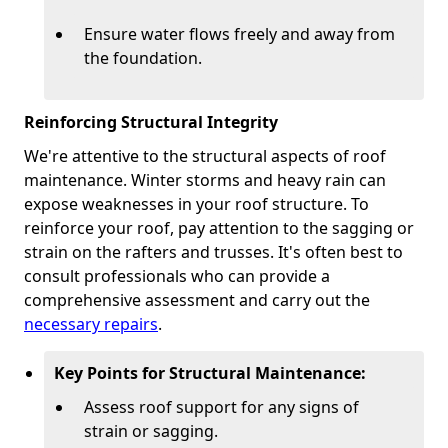
Ensure water flows freely and away from
the foundation.
Reinforcing Structural Integrity
We're attentive to the structural aspects of roof
maintenance. Winter storms and heavy rain can
expose weaknesses in your roof structure. To
reinforce your roof, pay attention to the sagging or
strain on the rafters and trusses. It's often best to
consult professionals who can provide a
comprehensive assessment and carry out the
necessary repairs
.
Key Points for Structural Maintenance:
Assess roof support for any signs of
strain or sagging.