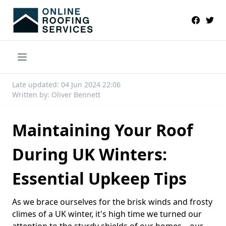
Late updated: 04 Jun 2024 22:06
Written by: Oliver Bennett
Maintaining Your Roof
During UK Winters:
Essential Upkeep Tips
As we brace ourselves for the brisk winds and frosty
climes of a UK winter, it's high time we turned our
attention to the sturdy shields of our homes—our