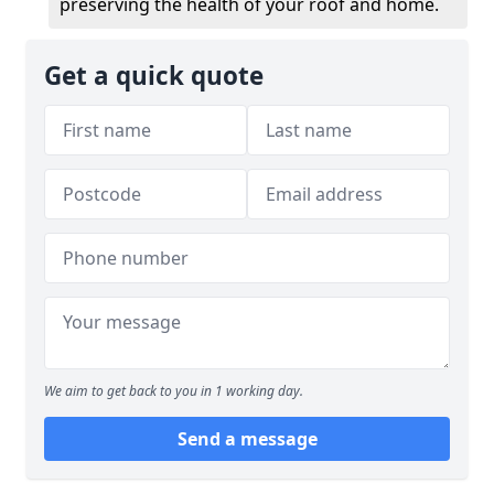
preserving the health of your roof and home.
Get a quick quote
We aim to get back to you in 1 working day.
Send a message