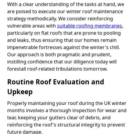
With a clear understanding of the tasks at hand, we
are poised to execute our winter roof maintenance
strategy methodically. We consider reinforcing
vulnerable areas with
suitable roofing membranes
,
particularly on flat roofs that are prone to pooling
and leaks, thus ensuring that our homes remain
impenetrable fortresses against the winter's chill.
Our approach is both pragmatic and prudent,
instilling confidence that our diligence today will
forestall roof-related tribulations tomorrow.
Routine Roof Evaluation and
Upkeep
Properly maintaining your roof during the UK winter
months involves a thorough inspection for wear and
tear, keeping your gutters clear of debris, and
reinforcing the roof's structural integrity to prevent
future damage.