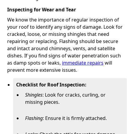
Inspecting for Wear and Tear
We know the importance of regular inspection of
your roof to identify any signs of damage. Look for
cracked, loose, or missing shingles that need
repairing or replacing. Flashing should be secure
and intact around chimneys, vents, and satellite
dishes. If you find signs of water penetration such
as damp spots or leaks,
immediate repairs
will
prevent more extensive issues.
Checklist for Roof Inspection:
Shingles
: Look for cracks, curling, or
missing pieces.
Flashing
: Ensure it is firmly attached.