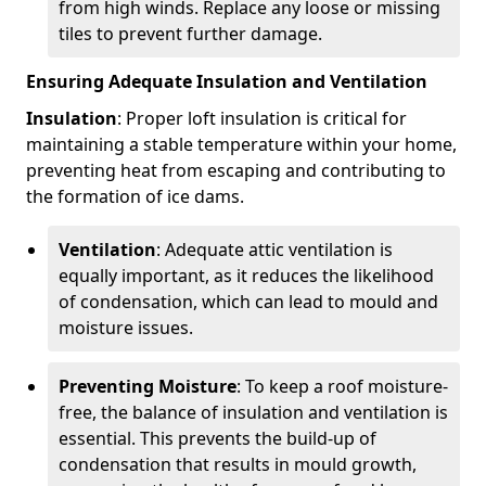
from high winds. Replace any loose or missing
tiles to prevent further damage.
Ensuring Adequate Insulation and Ventilation
Insulation
: Proper loft insulation is critical for
maintaining a stable temperature within your home,
preventing heat from escaping and contributing to
the formation of ice dams.
Ventilation
: Adequate attic ventilation is
equally important, as it reduces the likelihood
of condensation, which can lead to mould and
moisture issues.
Preventing Moisture
: To keep a roof moisture-
free, the balance of insulation and ventilation is
essential. This prevents the build-up of
condensation that results in mould growth,