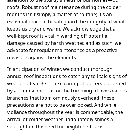
roofs. Robust roof maintenance during the colder
months isn't simply a matter of routine; it's an
essential practice to safeguard the integrity of what
keeps us dry and warm. We acknowledge that a
well-kept roof is vital in warding off potential
damage caused by harsh weather, and as such, we
advocate for regular maintenance as a proactive
measure against the elements.
In anticipation of winter, we conduct thorough
annual roof inspections to catch any tell-tale signs of
wear and tear. Be it the clearing of gutters burdened
by autumnal detritus or the trimming of overzealous
branches that loom ominously overhead, these
precautions are not to be overlooked. And while
vigilance throughout the year is commendable, the
arrival of colder weather undoubtedly shines a
spotlight on the need for heightened care.