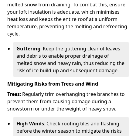
melted snow from draining. To combat this, ensure
your loft insulation is adequate, which minimises
heat loss and keeps the entire roof at a uniform
temperature, preventing the melting and refreezing
cycle.
Guttering
: Keep the guttering clear of leaves
and debris to enable proper drainage of
melted snow and heavy rain, thus reducing the
risk of ice build-up and subsequent damage.
Mitigating Risks from Trees and Wind
Trees
: Regularly trim overhanging tree branches to
prevent them from causing damage during a
snowstorm or under the weight of heavy snow.
High Winds
: Check roofing tiles and flashing
before the winter season to mitigate the risks