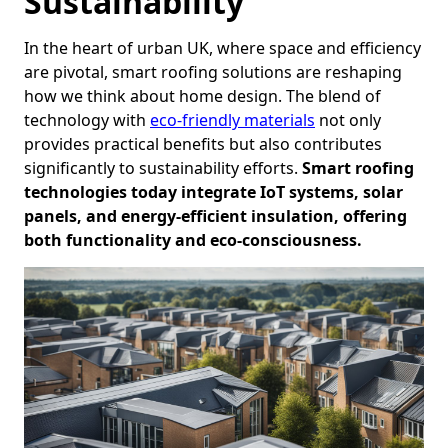
Sustainability
In the heart of urban UK, where space and efficiency
are pivotal, smart roofing solutions are reshaping
how we think about home design. The blend of
technology with
eco-friendly materials
not only
provides practical benefits but also contributes
significantly to sustainability efforts.
Smart roofing
technologies today integrate IoT systems, solar
panels, and energy-efficient insulation, offering
both functionality and eco-consciousness.