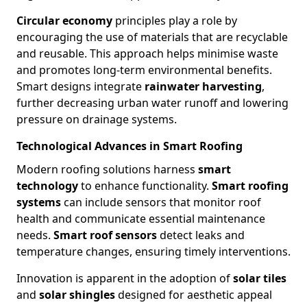
Circular economy
principles play a role by
encouraging the use of materials that are recyclable
and reusable. This approach helps minimise waste
and promotes long-term environmental benefits.
Smart designs integrate
rainwater harvesting
,
further decreasing urban water runoff and lowering
pressure on drainage systems.
Technological Advances in Smart Roofing
Modern roofing solutions harness
smart
technology
to enhance functionality.
Smart roofing
systems
can include sensors that monitor roof
health and communicate essential maintenance
needs.
Smart roof sensors
detect leaks and
temperature changes, ensuring timely interventions.
Innovation is apparent in the adoption of
solar tiles
and
solar shingles
designed for aesthetic appeal