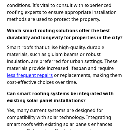
conditions. It's vital to consult with experienced
roofing experts to ensure appropriate installation
methods are used to protect the property.
Which smart roofing solutions offer the best
durability and longevity for properties in the city?
Smart roofs that utilise high-quality, durable
materials, such as glulam beams or robust
insulation, are preferred for urban settings. These
materials provide increased lifespan and require
less frequent repairs
or replacements, making them
cost-effective choices over time.
Can smart roofing systems be integrated with
existing solar panel installations?
Yes, many current systems are designed for
compatibility with solar technology. Integrating
smart roofs with existing solar panels enhances