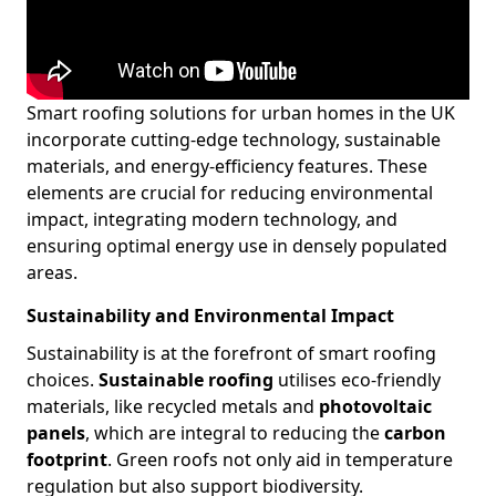
Smart roofing solutions for urban homes in the UK
incorporate cutting-edge technology, sustainable
materials, and energy-efficiency features. These
elements are crucial for reducing environmental
impact, integrating modern technology, and
ensuring optimal energy use in densely populated
areas.
Sustainability and Environmental Impact
Sustainability is at the forefront of smart roofing
choices.
Sustainable roofing
utilises eco-friendly
materials, like recycled metals and
photovoltaic
panels
, which are integral to reducing the
carbon
footprint
. Green roofs not only aid in temperature
regulation but also support biodiversity.