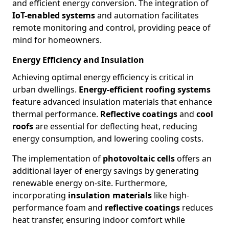
and efficient energy conversion. The integration of
IoT-enabled systems
and automation facilitates
remote monitoring and control, providing peace of
mind for homeowners.
Energy Efficiency and Insulation
Achieving optimal energy efficiency is critical in
urban dwellings.
Energy-efficient roofing systems
feature advanced insulation materials that enhance
thermal performance.
Reflective coatings
and
cool
roofs
are essential for deflecting heat, reducing
energy consumption, and lowering cooling costs.
The implementation of
photovoltaic cells
offers an
additional layer of energy savings by generating
renewable energy on-site. Furthermore,
incorporating
insulation materials
like high-
performance foam and
reflective coatings
reduces
heat transfer, ensuring indoor comfort while