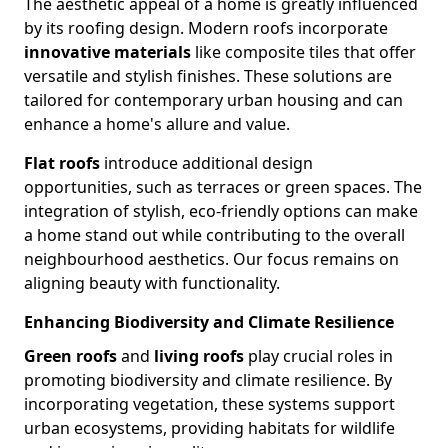
The aesthetic appeal of a home is greatly influenced
by its roofing design. Modern roofs incorporate
innovative materials
like composite tiles that offer
versatile and stylish finishes. These solutions are
tailored for contemporary urban housing and can
enhance a home's allure and value.
Flat roofs
introduce additional design
opportunities, such as terraces or green spaces. The
integration of stylish, eco-friendly options can make
a home stand out while contributing to the overall
neighbourhood aesthetics. Our focus remains on
aligning beauty with functionality.
Enhancing Biodiversity and Climate Resilience
Green roofs
and
living roofs
play crucial roles in
promoting biodiversity and climate resilience. By
incorporating vegetation, these systems support
urban ecosystems, providing habitats for wildlife