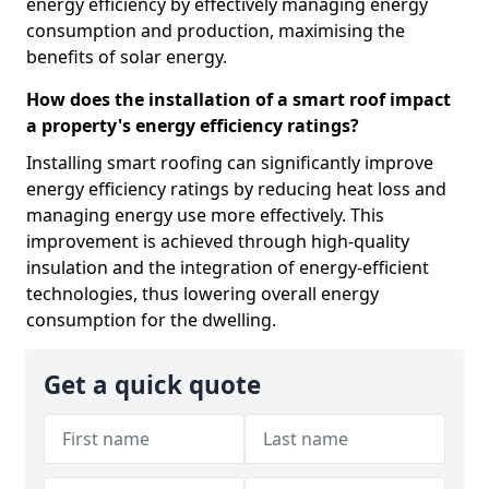
energy efficiency by effectively managing energy
consumption and production, maximising the
benefits of solar energy.
How does the installation of a smart roof impact
a property's energy efficiency ratings?
Installing smart roofing can significantly improve
energy efficiency ratings by reducing heat loss and
managing energy use more effectively. This
improvement is achieved through high-quality
insulation and the integration of energy-efficient
technologies, thus lowering overall energy
consumption for the dwelling.
Get a quick quote