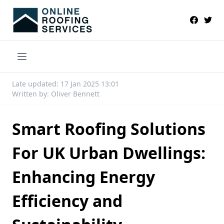
Late updated: 17 Jan 2025 13:01
Written by: Oliver Bennett
Smart Roofing Solutions
For UK Urban Dwellings:
Enhancing Energy
Efficiency and