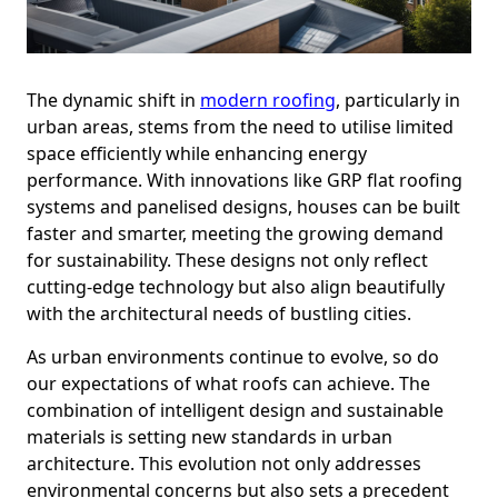
The dynamic shift in
modern roofing
, particularly in
urban areas, stems from the need to utilise limited
space efficiently while enhancing energy
performance. With innovations like GRP flat roofing
systems and panelised designs, houses can be built
faster and smarter, meeting the growing demand
for sustainability. These designs not only reflect
cutting-edge technology but also align beautifully
with the architectural needs of bustling cities.
As urban environments continue to evolve, so do
our expectations of what roofs can achieve. The
combination of intelligent design and sustainable
materials is setting new standards in urban
architecture. This evolution not only addresses
environmental concerns but also sets a precedent