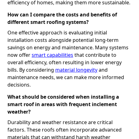
efficiency of homes, making them more sustainable.
How can I compare the costs and benefits of
different smart roofing systems?
One effective approach is evaluating initial
installation costs alongside potential long-term
savings on energy and maintenance. Many systems
now offer
smart capabilities
that contribute to
overall efficiency, often resulting in lower energy
bills. By considering
material longevity
and
maintenance needs, we can make more informed
decisions.
What should be considered when installing a
smart roof in areas with frequent inclement
weather?
Durability and weather resistance are critical
factors. These roofs often incorporate advanced
materials that can withstand harsh weather