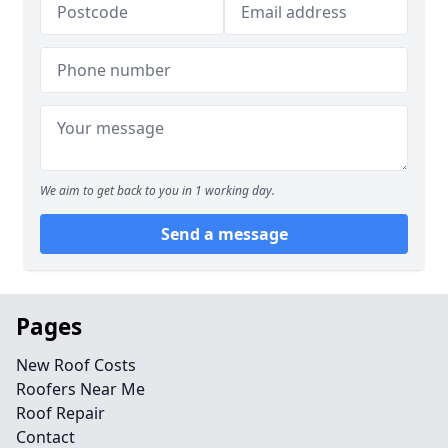
We aim to get back to you in 1 working day.
Send a message
Pages
New Roof Costs
Roofers Near Me
Roof Repair
Contact