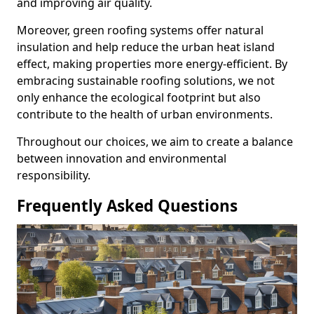
and improving air quality.
Moreover, green roofing systems offer natural
insulation and help reduce the urban heat island
effect, making properties more energy-efficient. By
embracing sustainable roofing solutions, we not
only enhance the ecological footprint but also
contribute to the health of urban environments.
Throughout our choices, we aim to create a balance
between innovation and environmental
responsibility.
Frequently Asked Questions