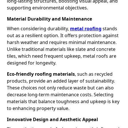
long-lasting structures, boosting visual appeal, and
supporting environmental objectives.
Material Durability and Maintenance
When considering durability,
metal roofing
stands
out as a resilient option. It offers protection against
harsh weather and requires minimal maintenance.
Unlike traditional materials like slate and concrete
tiles, which need frequent upkeep, metal roofs are
designed for longevity.
Eco-friendly roofing materials
, such as recycled
products, provide an added layer of sustainability.
These choices not only reduce waste but can also
decrease long-term maintenance costs. Selecting
materials that balance toughness and upkeep is key
to enhancing property value.
Innovative Design and Aesthetic Appeal