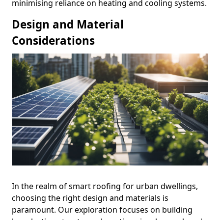
minimising reliance on heating and cooling systems.
Design and Material
Considerations
In the realm of smart roofing for urban dwellings,
choosing the right design and materials is
paramount. Our exploration focuses on building