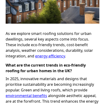
As we explore smart roofing solutions for urban
dwellings, several key aspects come into focus.
These include eco-friendly trends, cost-benefit
analysis, weather considerations, durability, solar
integration, and
energy efficiency
.
What are the current trends in eco-friendly
roofing for urban homes in the UK?
In 2025, innovative materials and designs that
prioritise sustainability are becoming increasingly
popular. Green and living roofs, which provide
environmental benefits
alongside aesthetic appeal,
are at the forefront. This trend enhances the energy