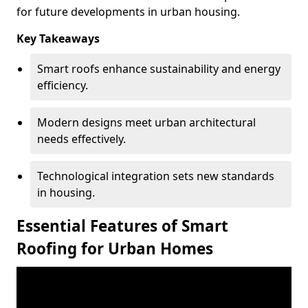
for future developments in urban housing.
Key Takeaways
Smart roofs enhance sustainability and energy
efficiency.
Modern designs meet urban architectural
needs effectively.
Technological integration sets new standards
in housing.
Essential Features of Smart
Roofing for Urban Homes