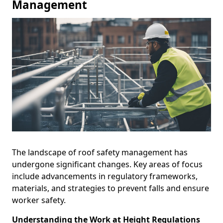
Management
The landscape of roof safety management has
undergone significant changes. Key areas of focus
include advancements in regulatory frameworks,
materials, and strategies to prevent falls and ensure
worker safety.
Understanding the Work at Height Regulations