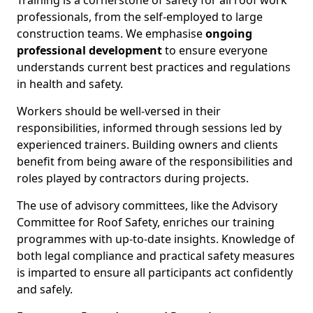
Training is a cornerstone of safety for all roof work
professionals, from the self-employed to large
construction teams. We emphasise
ongoing
professional development
to ensure everyone
understands current best practices and regulations
in health and safety.
Workers should be well-versed in their
responsibilities, informed through sessions led by
experienced trainers. Building owners and clients
benefit from being aware of the responsibilities and
roles played by contractors during projects.
The use of advisory committees, like the Advisory
Committee for Roof Safety, enriches our training
programmes with up-to-date insights. Knowledge of
both legal compliance and practical safety measures
is imparted to ensure all participants act confidently
and safely.