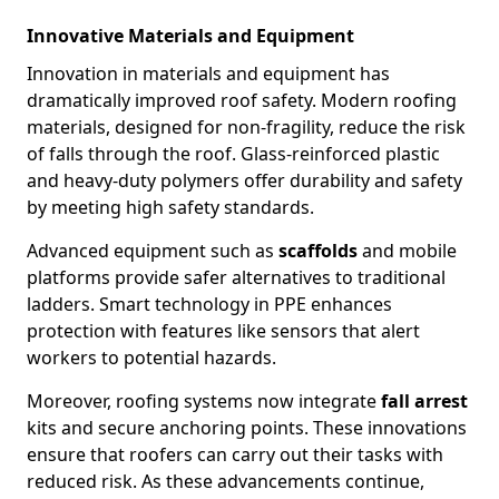
Innovative Materials and Equipment
Innovation in materials and equipment has
dramatically improved roof safety. Modern roofing
materials, designed for non-fragility, reduce the risk
of falls through the roof. Glass-reinforced plastic
and heavy-duty polymers offer durability and safety
by meeting high safety standards.
Advanced equipment such as
scaffolds
and mobile
platforms provide safer alternatives to traditional
ladders. Smart technology in PPE enhances
protection with features like sensors that alert
workers to potential hazards.
Moreover, roofing systems now integrate
fall arrest
kits and secure anchoring points. These innovations
ensure that roofers can carry out their tasks with
reduced risk. As these advancements continue,