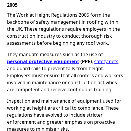
2005
The Work at Height Regulations 2005 form the
backbone of safety management in roofing within
the UK. These regulations require employers in the
construction industry to conduct thorough risk
assessments before beginning any roof work.
They mandate measures such as the use of
personal protective equipment
(PPE)
,
safety nets
,
and guard rails to prevent falls from height.
Employers must ensure that all roofers and workers
involved in maintenance or construction activities
are competent and receive continuous training.
Inspection and maintenance of equipment used for
working at height are critical to compliance. These
regulations have evolved to include stricter
enforcement and greater emphasis on proactive
measures to minimise risks.