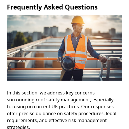
Frequently Asked Questions
In this section, we address key concerns
surrounding roof safety management, especially
focusing on current UK practices. Our responses
offer precise guidance on safety procedures, legal
requirements, and effective risk management
strategies.