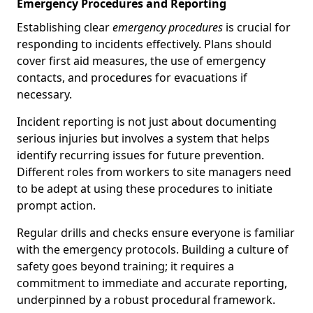
Emergency Procedures and Reporting
Establishing clear
emergency procedures
is crucial for
responding to incidents effectively. Plans should
cover first aid measures, the use of emergency
contacts, and procedures for evacuations if
necessary.
Incident reporting is not just about documenting
serious injuries but involves a system that helps
identify recurring issues for future prevention.
Different roles from workers to site managers need
to be adept at using these procedures to initiate
prompt action.
Regular drills and checks ensure everyone is familiar
with the emergency protocols. Building a culture of
safety goes beyond training; it requires a
commitment to immediate and accurate reporting,
underpinned by a robust procedural framework.