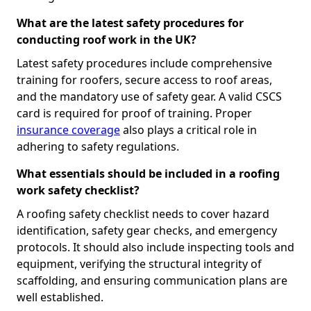
What are the latest safety procedures for
conducting roof work in the UK?
Latest safety procedures include comprehensive
training for roofers, secure access to roof areas,
and the mandatory use of safety gear. A valid CSCS
card is required for proof of training. Proper
insurance coverage
also plays a critical role in
adhering to safety regulations.
What essentials should be included in a roofing
work safety checklist?
A roofing safety checklist needs to cover hazard
identification, safety gear checks, and emergency
protocols. It should also include inspecting tools and
equipment, verifying the structural integrity of
scaffolding, and ensuring communication plans are
well established.