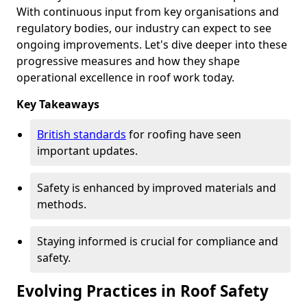
With continuous input from key organisations and
regulatory bodies, our industry can expect to see
ongoing improvements. Let's dive deeper into these
progressive measures and how they shape
operational excellence in roof work today.
Key Takeaways
British standards
for roofing have seen
important updates.
Safety is enhanced by improved materials and
methods.
Staying informed is crucial for compliance and
safety.
Evolving Practices in Roof Safety