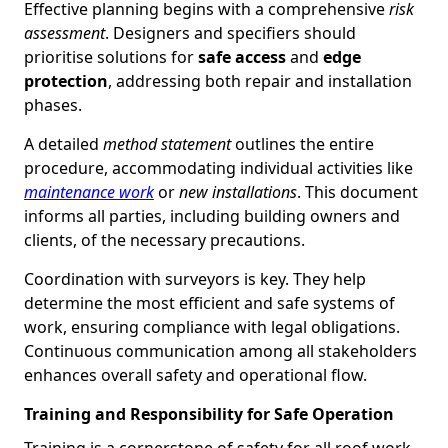
Effective planning begins with a comprehensive
risk
assessment
. Designers and specifiers should
prioritise solutions for
safe access
and
edge
protection
, addressing both repair and installation
phases.
A detailed
method statement
outlines the entire
procedure, accommodating individual activities like
maintenance work
or
new installations
. This document
informs all parties, including building owners and
clients, of the necessary precautions.
Coordination with surveyors is key. They help
determine the most efficient and safe systems of
work, ensuring compliance with legal obligations.
Continuous communication among all stakeholders
enhances overall safety and operational flow.
Training and Responsibility for Safe Operation