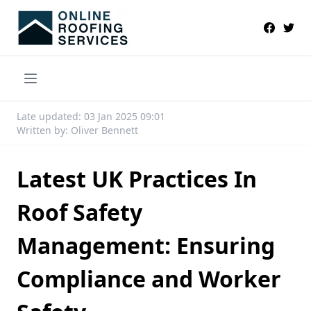
Late updated: 03 Jan 2025 09:01
Written by: Oliver Bennett
Latest UK Practices In
Roof Safety
Management: Ensuring
Compliance and Worker