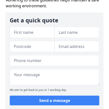
working environment.
Get a quick quote
We aim to get back to you in 1 working day.
Send a message