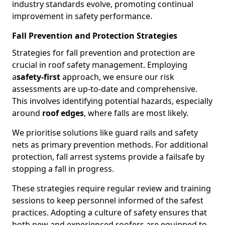
industry standards evolve, promoting continual
improvement in safety performance.
Fall Prevention and Protection Strategies
Strategies for fall prevention and protection are
crucial in roof safety management. Employing
a
safety-first
approach, we ensure our risk
assessments are up-to-date and comprehensive.
This involves identifying potential hazards, especially
around
roof edges
, where falls are most likely.
We prioritise solutions like guard rails and safety
nets as primary prevention methods. For additional
protection, fall arrest systems provide a failsafe by
stopping a fall in progress.
These strategies require regular review and training
sessions to keep personnel informed of the safest
practices. Adopting a culture of safety ensures that
both new and experienced roofers are equipped to