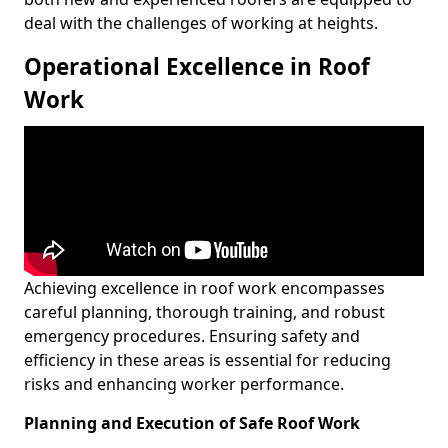
deal with the challenges of working at heights.
Operational Excellence in Roof
Work
Achieving excellence in roof work encompasses
careful planning, thorough training, and robust
emergency procedures. Ensuring safety and
efficiency in these areas is essential for reducing
risks and enhancing worker performance.
Planning and Execution of Safe Roof Work