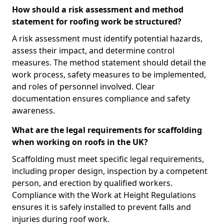
How should a risk assessment and method
statement for roofing work be structured?
A risk assessment must identify potential hazards,
assess their impact, and determine control
measures. The method statement should detail the
work process, safety measures to be implemented,
and roles of personnel involved. Clear
documentation ensures compliance and safety
awareness.
What are the legal requirements for scaffolding
when working on roofs in the UK?
Scaffolding must meet specific legal requirements,
including proper design, inspection by a competent
person, and erection by qualified workers.
Compliance with the Work at Height Regulations
ensures it is safely installed to prevent falls and
injuries during roof work.