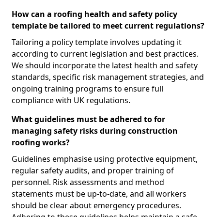
How can a roofing health and safety policy
template be tailored to meet current regulations?
Tailoring a policy template involves updating it
according to current legislation and best practices.
We should incorporate the latest health and safety
standards, specific risk management strategies, and
ongoing training programs to ensure full
compliance with UK regulations.
What guidelines must be adhered to for
managing safety risks during construction
roofing works?
Guidelines emphasise using protective equipment,
regular safety audits, and proper training of
personnel. Risk assessments and method
statements must be up-to-date, and all workers
should be clear about emergency procedures.
Adhering to these guidelines helps maintain a safe