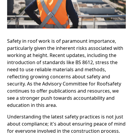
Safety in roof work is of paramount importance,
particularly given the inherent risks associated with
working at height. Recent updates, including the
introduction of standards like BS 8612, stress the
need to use reliable materials and methods,
reflecting growing concerns about safety and
security. As the Advisory Committee for Roofsafety
continues to offer publications and resources, we
see a stronger push towards accountability and
education in this area.
Understanding the latest safety practices is not just
about compliance; it's about ensuring peace of mind
for everyone involved in the construction process.