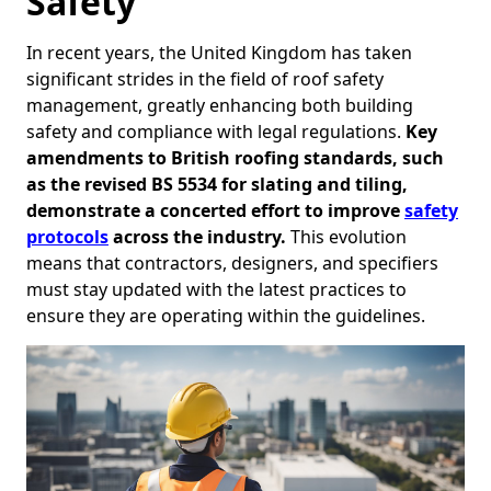
Safety
In recent years, the United Kingdom has taken
significant strides in the field of roof safety
management, greatly enhancing both building
safety and compliance with legal regulations.
Key
amendments to British roofing standards, such
as the revised BS 5534 for slating and tiling,
demonstrate a concerted effort to improve
safety
protocols
across the industry.
This evolution
means that contractors, designers, and specifiers
must stay updated with the latest practices to
ensure they are operating within the guidelines.