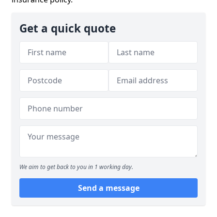
Get a quick quote
We aim to get back to you in 1 working day.
Send a message