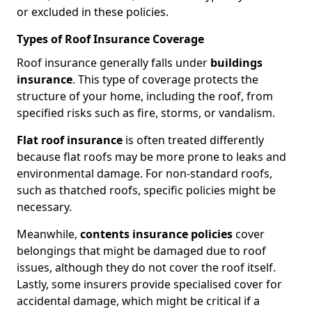
or excluded in these policies.
Types of Roof Insurance Coverage
Roof insurance generally falls under
buildings
insurance
. This type of coverage protects the
structure of your home, including the roof, from
specified risks such as fire, storms, or vandalism.
Flat roof insurance
is often treated differently
because flat roofs may be more prone to leaks and
environmental damage. For non-standard roofs,
such as thatched roofs, specific policies might be
necessary.
Meanwhile,
contents insurance policies
cover
belongings that might be damaged due to roof
issues, although they do not cover the roof itself.
Lastly, some insurers provide specialised cover for
accidental damage, which might be critical if a