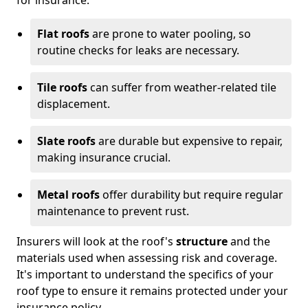
Flat roofs
are prone to water pooling, so
routine checks for leaks are necessary.
Tile roofs
can suffer from weather-related tile
displacement.
Slate roofs
are durable but expensive to repair,
making insurance crucial.
Metal roofs
offer durability but require regular
maintenance to prevent rust.
Insurers will look at the roof's
structure
and the
materials used when assessing risk and coverage.
It's important to understand the specifics of your
roof type to ensure it remains protected under your
insurance policy.