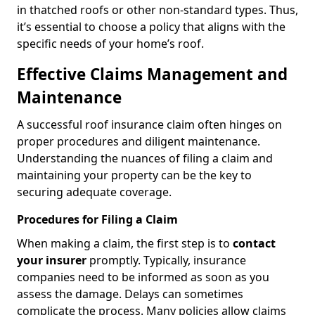
in thatched roofs or other non-standard types. Thus,
it’s essential to choose a policy that aligns with the
specific needs of your home’s roof.
Effective Claims Management and
Maintenance
A successful roof insurance claim often hinges on
proper procedures and diligent maintenance.
Understanding the nuances of filing a claim and
maintaining your property can be the key to
securing adequate coverage.
Procedures for Filing a Claim
When making a claim, the first step is to
contact
your insurer
promptly. Typically, insurance
companies need to be informed as soon as you
assess the damage. Delays can sometimes
complicate the process. Many policies allow claims