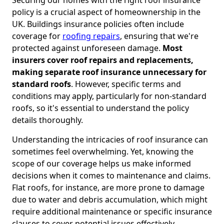
policy is a crucial aspect of homeownership in the
UK. Buildings insurance policies often include
coverage for
roofing repairs
, ensuring that we're
protected against unforeseen damage.
Most
insurers cover roof repairs and replacements,
making separate roof insurance unnecessary for
standard roofs
. However, specific terms and
conditions may apply, particularly for non-standard
roofs, so it's essential to understand the policy
details thoroughly.
Understanding the intricacies of roof insurance can
sometimes feel overwhelming. Yet, knowing the
scope of our coverage helps us make informed
decisions when it comes to maintenance and claims.
Flat roofs, for instance, are more prone to damage
due to water and debris accumulation, which might
require additional maintenance or specific insurance
clauses to cover potential issues effectively.