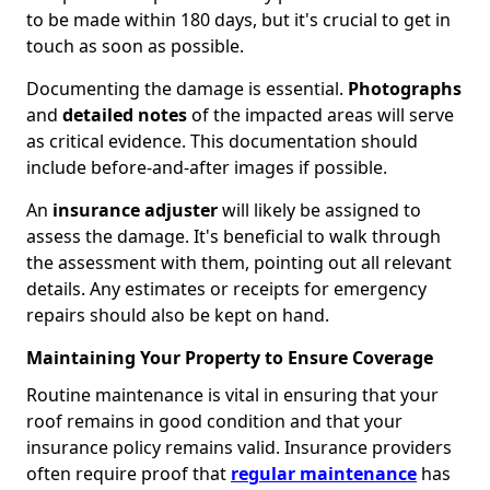
to be made within 180 days, but it's crucial to get in
touch as soon as possible.
Documenting the damage is essential.
Photographs
and
detailed notes
of the impacted areas will serve
as critical evidence. This documentation should
include before-and-after images if possible.
An
insurance adjuster
will likely be assigned to
assess the damage. It's beneficial to walk through
the assessment with them, pointing out all relevant
details. Any estimates or receipts for emergency
repairs should also be kept on hand.
Maintaining Your Property to Ensure Coverage
Routine maintenance is vital in ensuring that your
roof remains in good condition and that your
insurance policy remains valid. Insurance providers
often require proof that
regular maintenance
has