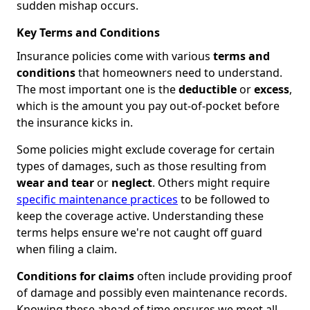
sudden mishap occurs.
Key Terms and Conditions
Insurance policies come with various
terms and
conditions
that homeowners need to understand.
The most important one is the
deductible
or
excess
,
which is the amount you pay out-of-pocket before
the insurance kicks in.
Some policies might exclude coverage for certain
types of damages, such as those resulting from
wear and tear
or
neglect
. Others might require
specific maintenance practices
to be followed to
keep the coverage active. Understanding these
terms helps ensure we're not caught off guard
when filing a claim.
Conditions for claims
often include providing proof
of damage and possibly even maintenance records.
Knowing these ahead of time ensures we meet all