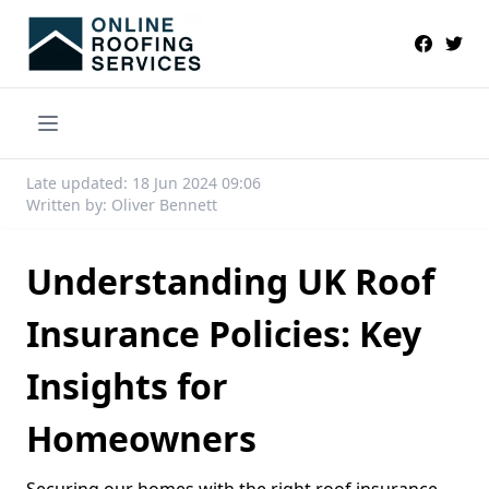
Late updated: 18 Jun 2024 09:06
Written by: Oliver Bennett
Understanding UK Roof
Insurance Policies: Key
Insights for
Homeowners
Securing our homes with the right roof insurance