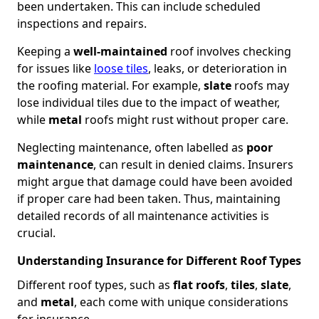
been undertaken. This can include scheduled
inspections and repairs.
Keeping a
well-maintained
roof involves checking
for issues like
loose tiles
, leaks, or deterioration in
the roofing material. For example,
slate
roofs may
lose individual tiles due to the impact of weather,
while
metal
roofs might rust without proper care.
Neglecting maintenance, often labelled as
poor
maintenance
, can result in denied claims. Insurers
might argue that damage could have been avoided
if proper care had been taken. Thus, maintaining
detailed records of all maintenance activities is
crucial.
Understanding Insurance for Different Roof Types
Different roof types, such as
flat roofs
,
tiles
,
slate
,
and
metal
, each come with unique considerations
for insurance.