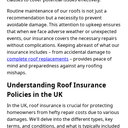
Routine maintenance of our roofs is not just a
recommendation but a necessity to prevent
avoidable damage. This attention to upkeep ensures
that when we face adverse weather or unexpected
events, our insurance covers the necessary repairs
without complications. Keeping abreast of what our
insurance includes – from accidental damage to
complete roof replacements
– provides peace of
mind and preparedness against any roofing
mishaps.
Understanding Roof Insurance
Policies in the UK
In the UK, roof insurance is crucial for protecting
homeowners from hefty repair costs due to various
damages. We'll delve into the different types, key
terms, and conditions, and what is typically included