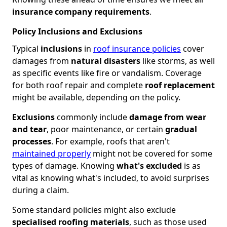
insurance company requirements
.
Policy Inclusions and Exclusions
Typical
inclusions
in
roof insurance policies
cover
damages from
natural disasters
like storms, as well
as specific events like fire or vandalism. Coverage
for both roof repair and complete
roof replacement
might be available, depending on the policy.
Exclusions
commonly include
damage from wear
and tear
, poor maintenance, or certain
gradual
processes
. For example, roofs that aren't
maintained properly
might not be covered for some
types of damage. Knowing
what's excluded
is as
vital as knowing what's included, to avoid surprises
during a claim.
Some standard policies might also exclude
specialised roofing materials
, such as those used