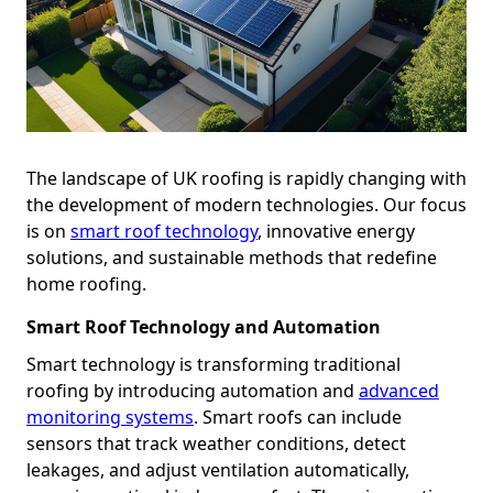
The landscape of UK roofing is rapidly changing with
the development of modern technologies. Our focus
is on
smart roof technology
, innovative energy
solutions, and sustainable methods that redefine
home roofing.
Smart Roof Technology and Automation
Smart technology is transforming traditional
roofing by introducing automation and
advanced
monitoring systems
. Smart roofs can include
sensors that track weather conditions, detect
leakages, and adjust ventilation automatically,