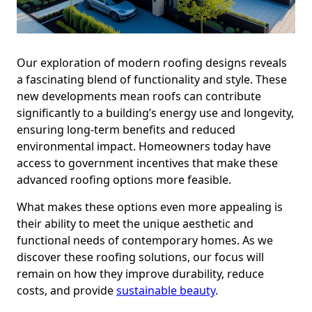
Our exploration of modern roofing designs reveals
a fascinating blend of functionality and style. These
new developments mean roofs can contribute
significantly to a building’s energy use and longevity,
ensuring long-term benefits and reduced
environmental impact. Homeowners today have
access to government incentives that make these
advanced roofing options more feasible.
What makes these options even more appealing is
their ability to meet the unique aesthetic and
functional needs of contemporary homes. As we
discover these roofing solutions, our focus will
remain on how they improve durability, reduce
costs, and provide
sustainable beauty
.