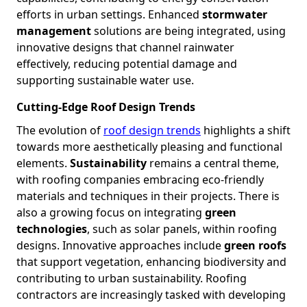
efforts in urban settings. Enhanced
stormwater
management
solutions are being integrated, using
innovative designs that channel rainwater
effectively, reducing potential damage and
supporting sustainable water use.
Cutting-Edge Roof Design Trends
The evolution of
roof design trends
highlights a shift
towards more aesthetically pleasing and functional
elements.
Sustainability
remains a central theme,
with roofing companies embracing eco-friendly
materials and techniques in their projects. There is
also a growing focus on integrating
green
technologies
, such as solar panels, within roofing
designs. Innovative approaches include
green roofs
that support vegetation, enhancing biodiversity and
contributing to urban sustainability. Roofing
contractors are increasingly tasked with developing