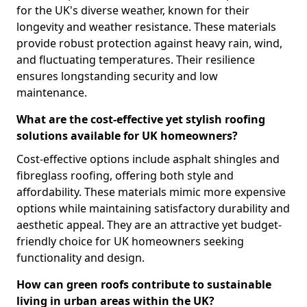
for the UK's diverse weather, known for their
longevity and weather resistance. These materials
provide robust protection against heavy rain, wind,
and fluctuating temperatures. Their resilience
ensures longstanding security and low
maintenance.
What are the cost-effective yet stylish roofing
solutions available for UK homeowners?
Cost-effective options include asphalt shingles and
fibreglass roofing, offering both style and
affordability. These materials mimic more expensive
options while maintaining satisfactory durability and
aesthetic appeal. They are an attractive yet budget-
friendly choice for UK homeowners seeking
functionality and design.
How can green roofs contribute to sustainable
living in urban areas within the UK?