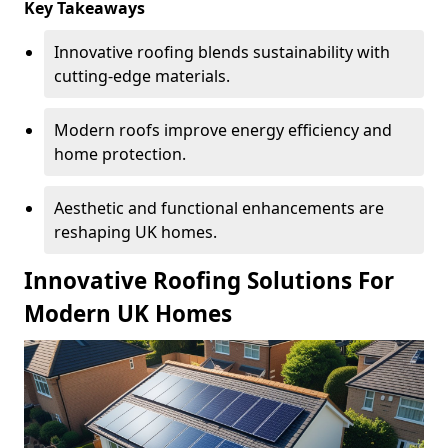
Key Takeaways
Innovative roofing blends sustainability with
cutting-edge materials.
Modern roofs improve energy efficiency and
home protection.
Aesthetic and functional enhancements are
reshaping UK homes.
Innovative Roofing Solutions For
Modern UK Homes