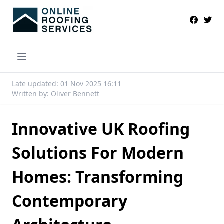
Late updated: 01 Nov 2025 16:11
Written by: Oliver Bennett
Innovative UK Roofing
Solutions For Modern
Homes: Transforming
Contemporary