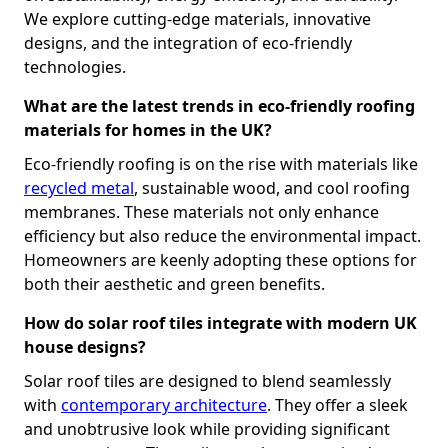
We explore cutting-edge materials, innovative
designs, and the integration of eco-friendly
technologies.
What are the latest trends in eco-friendly roofing
materials for homes in the UK?
Eco-friendly roofing is on the rise with materials like
recycled metal
, sustainable wood, and cool roofing
membranes. These materials not only enhance
efficiency but also reduce the environmental impact.
Homeowners are keenly adopting these options for
both their aesthetic and green benefits.
How do solar roof tiles integrate with modern UK
house designs?
Solar roof tiles are designed to blend seamlessly
with
contemporary architecture
. They offer a sleek
and unobtrusive look while providing significant