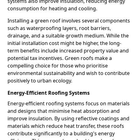
systems also improve insulation, reducing energy
consumption for heating and cooling.
Installing a green roof involves several components
such as waterproofing layers, root barriers,
drainage, and a suitable growth medium. While the
initial installation cost might be higher, the long-
term benefits include increased property value and
potential tax incentives. Green roofs make a
compelling choice for those who prioritise
environmental sustainability and wish to contribute
positively to urban ecology.
Energy-Efficient Roofing Systems
Energy-efficient roofing systems focus on materials
and designs that minimise heat absorption and
improve insulation. By using reflective coatings and
materials which reduce heat transfer, these roofs
contribute significantly to a building's energy