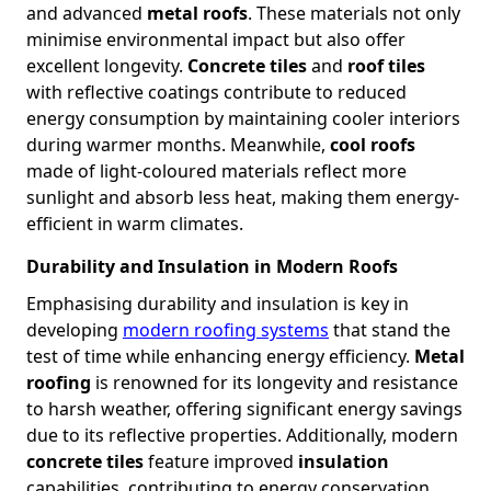
and advanced
metal roofs
. These materials not only
minimise environmental impact but also offer
excellent longevity.
Concrete tiles
and
roof tiles
with reflective coatings contribute to reduced
energy consumption by maintaining cooler interiors
during warmer months. Meanwhile,
cool roofs
made of light-coloured materials reflect more
sunlight and absorb less heat, making them energy-
efficient in warm climates.
Durability and Insulation in Modern Roofs
Emphasising durability and insulation is key in
developing
modern roofing systems
that stand the
test of time while enhancing energy efficiency.
Metal
roofing
is renowned for its longevity and resistance
to harsh weather, offering significant energy savings
due to its reflective properties. Additionally, modern
concrete tiles
feature improved
insulation
capabilities, contributing to energy conservation