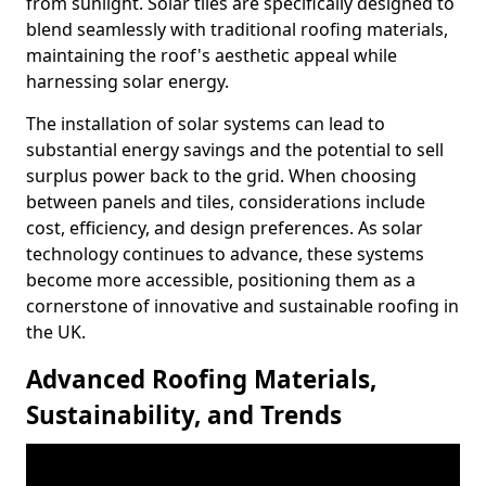
from sunlight. Solar tiles are specifically designed to
blend seamlessly with traditional roofing materials,
maintaining the roof's aesthetic appeal while
harnessing solar energy.
The installation of solar systems can lead to
substantial energy savings and the potential to sell
surplus power back to the grid. When choosing
between panels and tiles, considerations include
cost, efficiency, and design preferences. As solar
technology continues to advance, these systems
become more accessible, positioning them as a
cornerstone of innovative and sustainable roofing in
the UK.
Advanced Roofing Materials,
Sustainability, and Trends