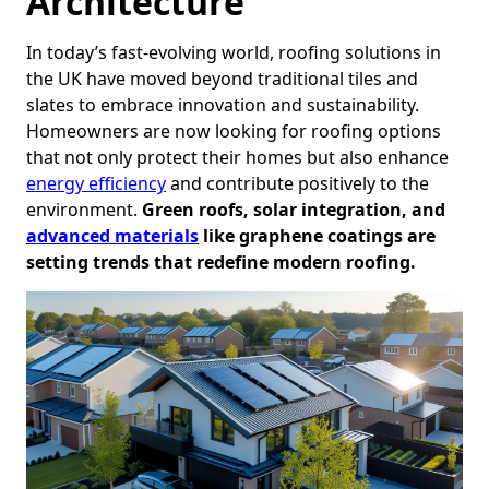
Architecture
In today’s fast-evolving world, roofing solutions in
the UK have moved beyond traditional tiles and
slates to embrace innovation and sustainability.
Homeowners are now looking for roofing options
that not only protect their homes but also enhance
energy efficiency
and contribute positively to the
environment.
Green roofs, solar integration, and
advanced materials
like graphene coatings are
setting trends that redefine modern roofing.