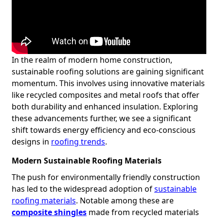
In the realm of modern home construction,
sustainable roofing solutions are gaining significant
momentum. This involves using innovative materials
like recycled composites and metal roofs that offer
both durability and enhanced insulation. Exploring
these advancements further, we see a significant
shift towards energy efficiency and eco-conscious
designs in
roofing trends
.
Modern Sustainable Roofing Materials
The push for environmentally friendly construction
has led to the widespread adoption of
sustainable
roofing materials
. Notable among these are
composite shingles
made from recycled materials