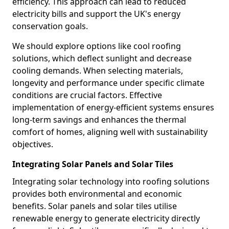
efficiency. This approach can lead to reduced
electricity bills and support the UK's energy
conservation goals.
We should explore options like cool roofing
solutions, which deflect sunlight and decrease
cooling demands. When selecting materials,
longevity and performance under specific climate
conditions are crucial factors. Effective
implementation of energy-efficient systems ensures
long-term savings and enhances the thermal
comfort of homes, aligning well with sustainability
objectives.
Integrating Solar Panels and Solar Tiles
Integrating solar technology into roofing solutions
provides both environmental and economic
benefits. Solar panels and solar tiles utilise
renewable energy to generate electricity directly