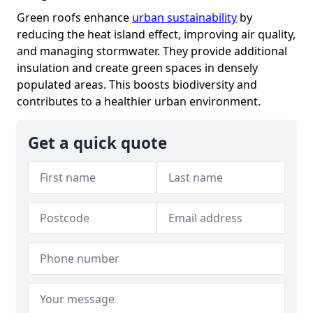
Green roofs enhance
urban sustainability
by
reducing the heat island effect, improving air quality,
and managing stormwater. They provide additional
insulation and create green spaces in densely
populated areas. This boosts biodiversity and
contributes to a healthier urban environment.
Get a quick quote