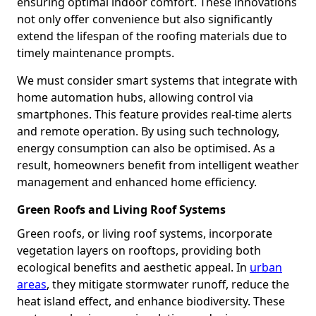
ensuring optimal indoor comfort. These innovations
not only offer convenience but also significantly
extend the lifespan of the roofing materials due to
timely maintenance prompts.
We must consider smart systems that integrate with
home automation hubs, allowing control via
smartphones. This feature provides real-time alerts
and remote operation. By using such technology,
energy consumption can also be optimised. As a
result, homeowners benefit from intelligent weather
management and enhanced home efficiency.
Green Roofs and Living Roof Systems
Green roofs, or living roof systems, incorporate
vegetation layers on rooftops, providing both
ecological benefits and aesthetic appeal. In
urban
areas
, they mitigate stormwater runoff, reduce the
heat island effect, and enhance biodiversity. These