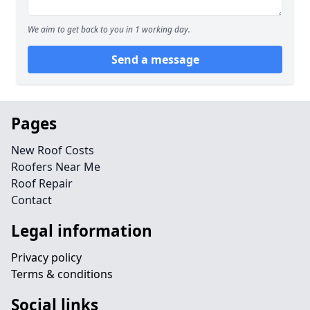
We aim to get back to you in 1 working day.
Send a message
Pages
New Roof Costs
Roofers Near Me
Roof Repair
Contact
Legal information
Privacy policy
Terms & conditions
Social links