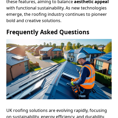
these features, aiming to balance
aesthetic appeal
with functional sustainability. As new technologies
emerge, the roofing industry continues to pioneer
bold and creative solutions.
Frequently Asked Questions
UK roofing solutions are evolving rapidly, focusing
on sustainability, energy efficiency, and durability.