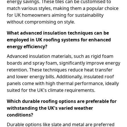
energy savings. These tiles can be customised to
match various styles, making them a popular choice
for UK homeowners aiming for sustainability
without compromising on style.
What advanced insulation techniques can be
employed in UK roofing systems for enhanced
energy efficiency?
Advanced insulation materials, such as rigid foam
boards and spray foam, significantly improve energy
retention. These techniques reduce heat transfer
and lower energy bills. Additionally, insulated roof
panels come with high thermal performance, ideally
suited for the UK's climate requirements.
Which durable roofing options are preferable for
withstanding the UK's varied weather
conditions?
Durable options like slate and metal are preferred