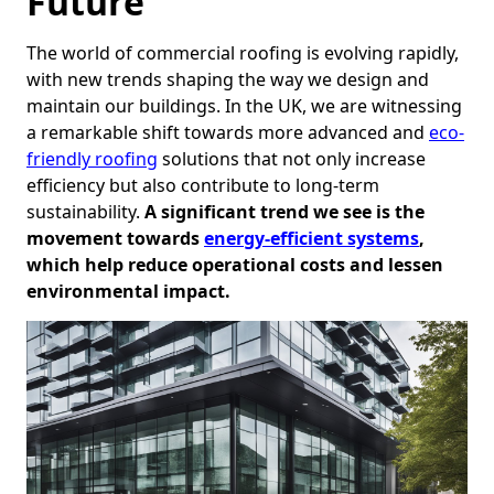
Future
The world of commercial roofing is evolving rapidly,
with new trends shaping the way we design and
maintain our buildings. In the UK, we are witnessing
a remarkable shift towards more advanced and
eco-
friendly roofing
solutions that not only increase
efficiency but also contribute to long-term
sustainability.
A significant trend we see is the
movement towards
energy-efficient systems
,
which help reduce operational costs and lessen
environmental impact.