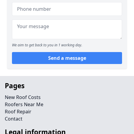
We aim to get back to you in 1 working day.
Send a message
Pages
New Roof Costs
Roofers Near Me
Roof Repair
Contact
Legal information