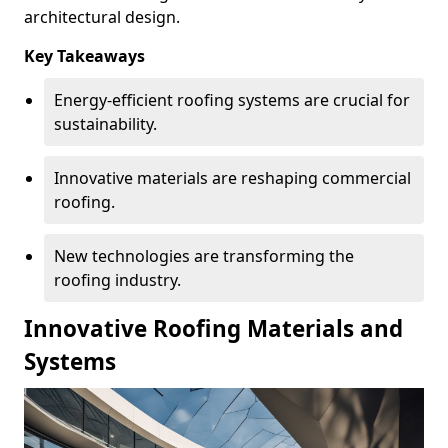
architectural design.
Key Takeaways
Energy-efficient roofing systems are crucial for
sustainability.
Innovative materials are reshaping commercial
roofing.
New technologies are transforming the
roofing industry.
Innovative Roofing Materials and
Systems