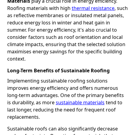
Materials
play a crucial role in energy efficiency.
Roofing materials with high
thermal resistance
, such
as reflective membranes or insulated metal panels,
reduce energy loss in winter and heat gain in
summer. For energy efficiency, it's also crucial to
consider factors such as roof orientation and local
climate impacts, ensuring that the selected solution
maximises energy savings for the specific building
context.
Long-Term Benefits of Sustainable Roofing
Implementing sustainable roofing solutions
improves energy efficiency and offers numerous
long-term advantages. One of the primary benefits
is durability, as more
sustainable materials
tend to
last longer, reducing the need for frequent roof
replacements.
Sustainable roofs can also significantly decrease