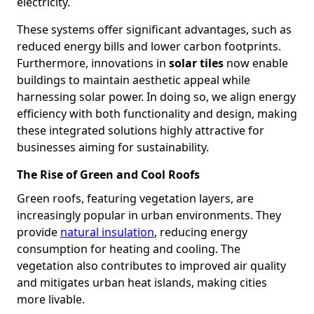
electricity.
These systems offer significant advantages, such as
reduced energy bills and lower carbon footprints.
Furthermore, innovations in
solar tiles
now enable
buildings to maintain aesthetic appeal while
harnessing solar power. In doing so, we align energy
efficiency with both functionality and design, making
these integrated solutions highly attractive for
businesses aiming for sustainability.
The Rise of Green and Cool Roofs
Green roofs, featuring vegetation layers, are
increasingly popular in urban environments. They
provide
natural insulation
, reducing energy
consumption for heating and cooling. The
vegetation also contributes to improved air quality
and mitigates urban heat islands, making cities
more livable.