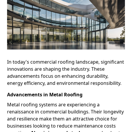
In today's commercial roofing landscape, significant
innovations are shaping the industry. These
advancements focus on enhancing durability,
energy efficiency, and environmental responsibility.
Advancements in Metal Roofing
Metal roofing systems are experiencing a
renaissance in commercial buildings. Their longevity
and resilience make them an attractive choice for
businesses looking to reduce maintenance costs