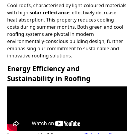
Cool roofs, characterised by light-coloured materials
with high
solar reflectance
, effectively decrease
heat absorption. This property reduces cooling
costs during summer months. Both green and cool
roofing systems are pivotal in modern
environmentally-conscious building design, further
emphasising our commitment to sustainable and
innovative roofing solutions.
Energy Efficiency and
Sustainability in Roofing