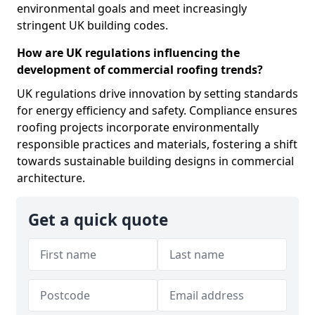
environmental goals and meet increasingly
stringent UK building codes.
How are UK regulations influencing the
development of commercial roofing trends?
UK regulations drive innovation by setting standards
for energy efficiency and safety. Compliance ensures
roofing projects incorporate environmentally
responsible practices and materials, fostering a shift
towards sustainable building designs in commercial
architecture.
Get a quick quote