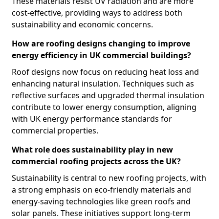
These materials resist UV radiation and are more
cost-effective, providing ways to address both
sustainability and economic concerns.
How are roofing designs changing to improve
energy efficiency in UK commercial buildings?
Roof designs now focus on reducing heat loss and
enhancing natural insulation. Techniques such as
reflective surfaces and upgraded thermal insulation
contribute to lower energy consumption, aligning
with UK energy performance standards for
commercial properties.
What role does sustainability play in new
commercial roofing projects across the UK?
Sustainability is central to new roofing projects, with
a strong emphasis on eco-friendly materials and
energy-saving technologies like green roofs and
solar panels. These initiatives support long-term