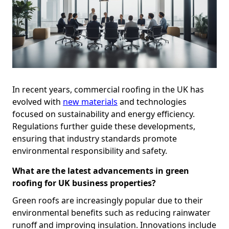
In recent years, commercial roofing in the UK has
evolved with
new materials
and technologies
focused on sustainability and energy efficiency.
Regulations further guide these developments,
ensuring that industry standards promote
environmental responsibility and safety.
What are the latest advancements in green
roofing for UK business properties?
Green roofs are increasingly popular due to their
environmental benefits such as reducing rainwater
runoff and improving insulation. Innovations include