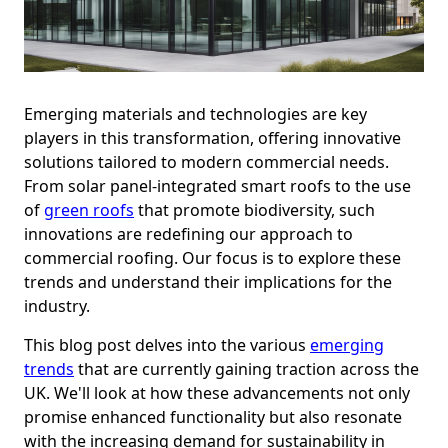
Emerging materials and technologies are key
players in this transformation, offering innovative
solutions tailored to modern commercial needs.
From solar panel-integrated smart roofs to the use
of
green roofs
that promote biodiversity, such
innovations are redefining our approach to
commercial roofing. Our focus is to explore these
trends and understand their implications for the
industry.
This blog post delves into the various
emerging
trends
that are currently gaining traction across the
UK. We'll look at how these advancements not only
promise enhanced functionality but also resonate
with the increasing demand for sustainability in