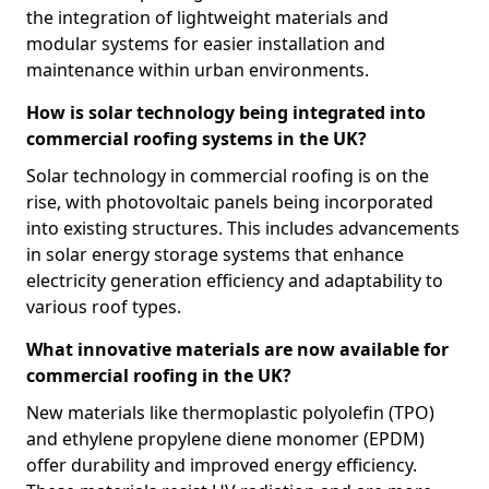
the integration of lightweight materials and
modular systems for easier installation and
maintenance within urban environments.
How is solar technology being integrated into
commercial roofing systems in the UK?
Solar technology in commercial roofing is on the
rise, with photovoltaic panels being incorporated
into existing structures. This includes advancements
in solar energy storage systems that enhance
electricity generation efficiency and adaptability to
various roof types.
What innovative materials are now available for
commercial roofing in the UK?
New materials like thermoplastic polyolefin (TPO)
and ethylene propylene diene monomer (EPDM)
offer durability and improved energy efficiency.