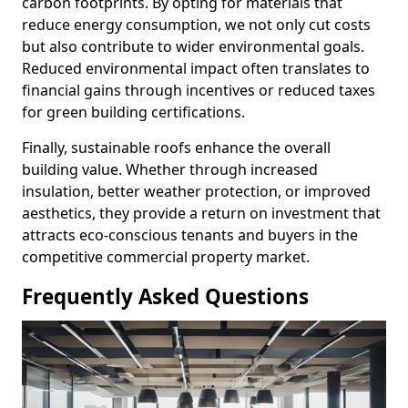
carbon footprints. By opting for materials that
reduce energy consumption, we not only cut costs
but also contribute to wider environmental goals.
Reduced environmental impact often translates to
financial gains through incentives or reduced taxes
for green building certifications.
Finally, sustainable roofs enhance the overall
building value. Whether through increased
insulation, better weather protection, or improved
aesthetics, they provide a return on investment that
attracts eco-conscious tenants and buyers in the
competitive commercial property market.
Frequently Asked Questions