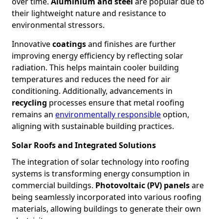
over time.
Aluminium and steel
are popular due to
their lightweight nature and resistance to
environmental stressors.
Innovative
coatings
and finishes are further
improving energy efficiency by reflecting solar
radiation. This helps maintain cooler building
temperatures and reduces the need for air
conditioning. Additionally, advancements in
recycling
processes ensure that metal roofing
remains an
environmentally responsible
option,
aligning with sustainable building practices.
Solar Roofs and Integrated Solutions
The integration of solar technology into roofing
systems is transforming energy consumption in
commercial buildings.
Photovoltaic (PV) panels
are
being seamlessly incorporated into various roofing
materials, allowing buildings to generate their own