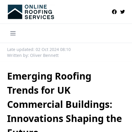
Late updated: 02 Oct 2024 08:10
Written by: Oliver Bennett
Emerging Roofing
Trends for UK
Commercial Buildings:
Innovations Shaping the