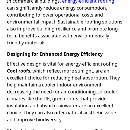
In commercial buildings,
energy-efficient roofing
can significantly reduce energy consumption,
contributing to lower operational costs and
environmental impact. Sustainable roofing solutions
also improve building resilience and promote long-
term benefits associated with environmentally
friendly materials.
Designing for Enhanced Energy Efficiency
Effective design is vital for energy-efficient roofing.
Cool roofs
, which reflect more sunlight, are an
excellent choice for reducing heat absorption. They
help maintain a cooler indoor environment,
decreasing the need for air conditioning. In cooler
climates like the UK, green roofs that provide
insulation and absorb rainwater are an excellent
choice. They can also offer natural aesthetic value
and improve biodiversity.